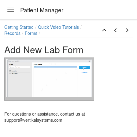
Patient Manager
Toggle navigation
Skip to main content
Getting Started
Quick Video Tutorials
Records
Forms
Add New Lab Form
ions
For questions or assistance, contact us at
support@vertikalsystems.com