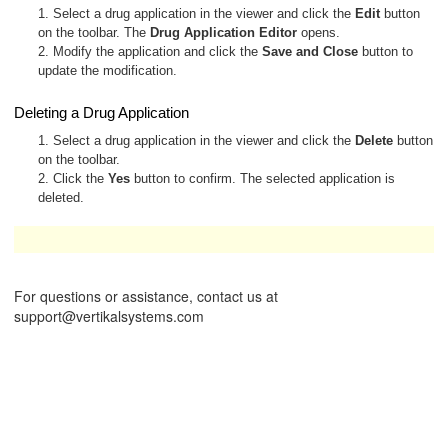
1. Select a drug application in the viewer and click the
Edit
button
on the toolbar. The
Drug Application Editor
opens.
2. Modify the application and click the
Save and Close
button to
update the modification.
Deleting a Drug Application
1. Select a drug application in the viewer and click the
Delete
button
on the toolbar.
2. Click the
Yes
button to confirm. The selected application is
deleted.
These operations are available only to Administrators.
For questions or assistance, contact us at
support@vertikalsystems.com