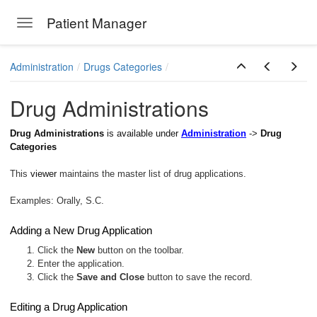
Patient Manager
Toggle navigation
Skip to main content
Administration
Drugs Categories
Drug Administrations
Drug Administrations
is available under
Administration
->
Drug
Categories
This
viewer
maintains the master list of drug applications.
Examples: Orally, S.C.
Adding a New Drug Application
1. Click the
New
button on the toolbar.
2. Enter the application.
3. Click the
Save and Close
button to save the record.
Editing a Drug Application