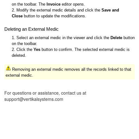
on the toolbar. The
Invoice
editor opens.
2. Modify the external medic details and click the
Save and
Close
button to update the modifications.
Deleting an External Medic
1. Select an external medic in the viewer and click the
Delete
button
on the toolbar.
2. Click the
Yes
button to confirm. The selected external medic is
deleted.
Removing an external medic removes all the records linked to that
external medic.
For questions or assistance, contact us at
support@vertikalsystems.com