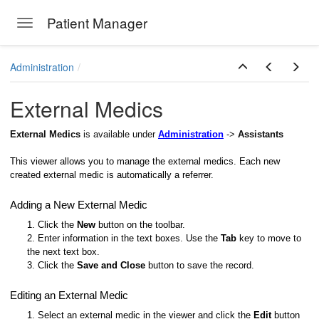
Patient Manager
Toggle navigation
Skip to main content
Administration
External Medics
External Medics
is available under
Administration
->
Assistants
This viewer allows you to manage the external medics. Each new
created external medic is automatically a referrer.
Adding a New External Medic
1. Click the
New
button on the toolbar.
2. Enter information in the text boxes. Use the
Tab
key to move to
the next text box.
3. Click the
Save and Close
button to save the record.
Editing an External Medic
1. Select an external medic in the viewer and click the
Edit
button