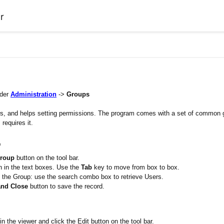
r
nder
Administration
->
Groups
sers, and helps setting permissions. The program comes with a set of common 
requires it.
p
roup
button on the tool bar.
n in the text boxes. Use the
Tab
key to move from box to box.
the Group: use the search combo box to retrieve Users.
and Close
button to save the record.
in the viewer and click the Edit button on the tool bar.