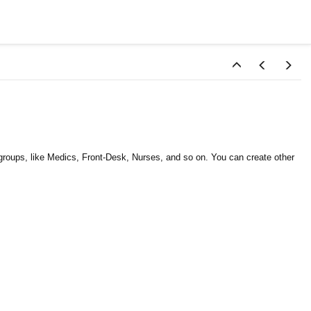
groups, like Medics, Front-Desk, Nurses, and so on. You can create other