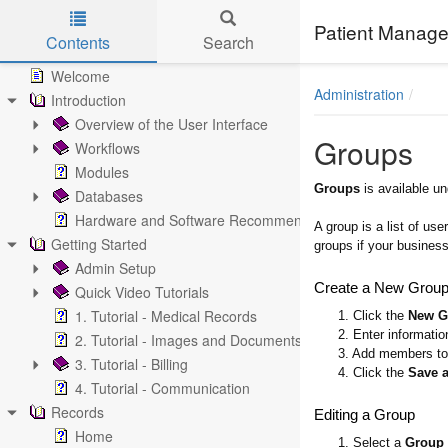
Patient Manage
Contents
Search
Skip to main content
Welcome
Administration
Introduction
Overview of the User Interface
Groups
Workflows
Modules
Groups
is available u
Databases
Hardware and Software Recommendations
A group is a list of u
Getting Started
groups if your business 
Admin Setup
Create a New Grou
Quick Video Tutorials
1. Tutorial - Medical Records
1. Click the
New G
2. Enter informatio
2. Tutorial - Images and Documents
3. Add members to 
3. Tutorial - Billing
4. Click the
Save 
4. Tutorial - Communication
Records
Editing a Group
Home
1. Select a
Group