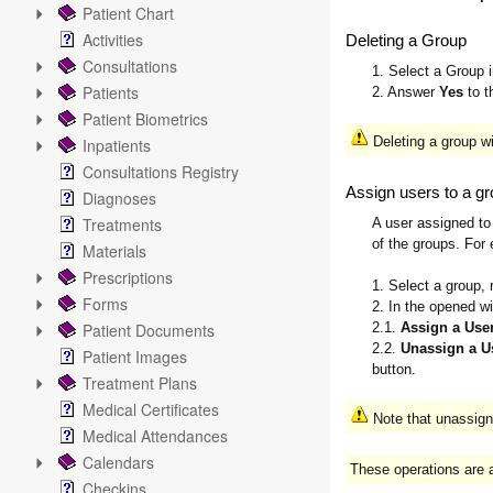
Patient Chart
Activities
Deleting a Group
Consultations
1. Select a Group 
Patients
2. Answer
Yes
to t
Patient Biometrics
Deleting a group w
Inpatients
Consultations Registry
Assign users to a g
Diagnoses
Treatments
A user assigned to 
of the groups. For 
Materials
Prescriptions
1. Select a group, 
Forms
2. In the opened wi
Patient Documents
2.1.
Assign a User
2.2.
Unassign a U
Patient Images
button.
Treatment Plans
Medical Certificates
Note that unassigni
Medical Attendances
Calendars
These operations are a
Checkins