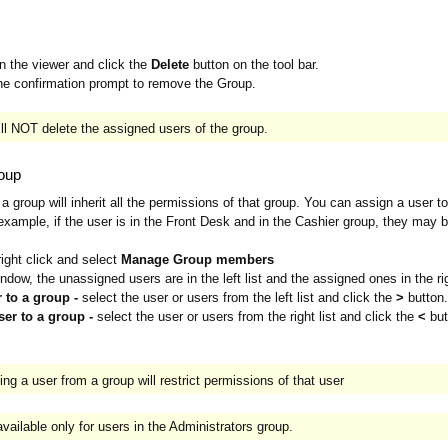
in the viewer and click the
Delete
button on the tool bar.
he confirmation prompt to remove the Group.
ill NOT delete the assigned users of the group.
roup
a group will inherit all the permissions of that group. You can assign a user 
example, if the user is in the Front Desk and in the Cashier group, they may b
right click and select
Manage Group members
ndow, the unassigned users are in the left list and the assigned ones in the righ
 to a group -
select the user or users from the left list and click the
>
button.
ser to a group -
select the user or users from the right list and click the
<
but
ng a user from a group will restrict permissions of that user
vailable only for users in the Administrators group.