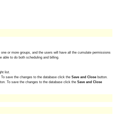
to one or more groups, and the users will have all the cumulate permissions
e able to do both scheduling and billing.
t list.
 To save the changes to the database click the
Save and Close
button.
ton. To save the changes to the database click the
Save and Close