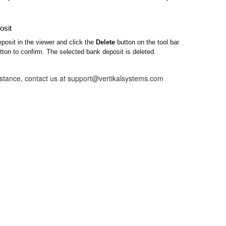
osit
posit in the viewer and click the
Delete
button on the tool bar.
ton to confirm. The selected bank deposit is deleted.
istance, contact us at support@vertikalsystems.com