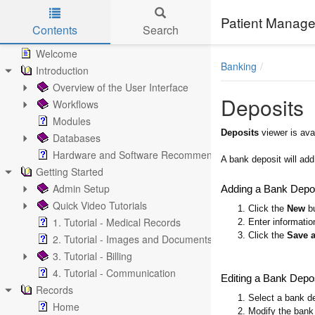
Patient Manage
Contents
Search
Skip to main content
Welcome
Banking
Introduction
Overview of the User Interface
Deposits
Workflows
Modules
Deposits
viewer is ava
Databases
Hardware and Software Recommendations
A bank deposit will ad
Getting Started
Admin Setup
Adding a Bank Depo
Quick Video Tutorials
1. Click the
New
bu
1. Tutorial - Medical Records
2. Enter informatio
3. Click the
Save 
2. Tutorial - Images and Documents
3. Tutorial - Billing
4. Tutorial - Communication
Editing a Bank Depo
Records
1. Select a bank de
Home
2. Modify the bank 