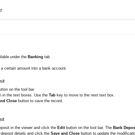
r
ilable under the
Banking
tab
d a certain amount into a bank account.
sit
tton on the tool bar.
n in the text boxes. Use the
Tab
key to move to the next text box.
and Close
button to save the record.
sit
posit in the viewer and click the
Edit
button on the tool bar. The
Bank Deposi
deposit details and click the
Save and Close
button to update the modificati