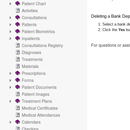
Patient Chart
Activities
Deleting a Bank Dep
Consultations
Patients
1. Select a bank de
2. Click the
Yes
but
Patient Biometrics
Inpatients
For questions or ass
Consultations Registry
Diagnoses
Treatments
Materials
Prescriptions
Forms
Patient Documents
Patient Images
Treatment Plans
Medical Certificates
Medical Attendances
Calendars
Checkins