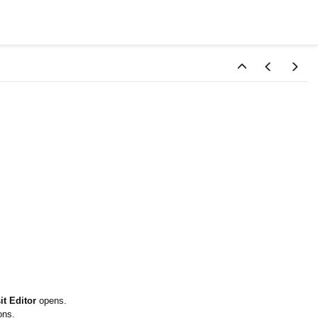
t Editor
opens.
ons.