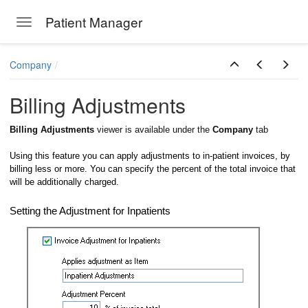
Patient Manager
Toggle navigation
Skip to main content
Company
Billing Adjustments
Billing Adjustments
viewer is available under the
Company
tab
Using this feature you can apply adjustments to in-patient invoices, by
billing less or more. You can specify the percent of the total invoice that
will be additionally charged.
Setting the Adjustment for Inpatients