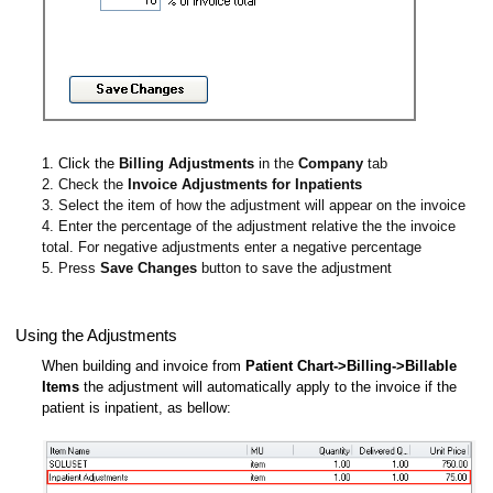
1. Click the
Billing Adjustments
in the
Company
tab
2. Check the
Invoice Adjustments for Inpatients
3. Select the item of how the adjustment will appear on the invoice
4. Enter the percentage of the adjustment relative the the invoice
total. For negative adjustments enter a negative percentage
5. Press
Save Changes
button to save the adjustment
Using the Adjustments
When building and invoice from
Patient Chart->Billing->Billable
Items
the adjustment will automatically apply to the invoice if the
patient is inpatient, as bellow: