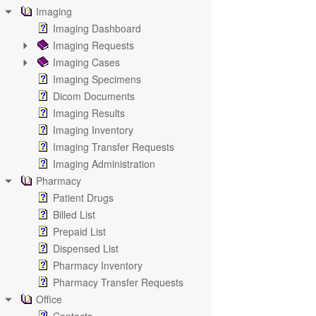
Imaging
Imaging Dashboard
Imaging Requests
Imaging Cases
Imaging Specimens
Dicom Documents
Imaging Results
Imaging Inventory
Imaging Transfer Requests
Imaging Administration
Pharmacy
Patient Drugs
Billed List
Prepaid List
Dispensed List
Pharmacy Inventory
Pharmacy Transfer Requests
Office