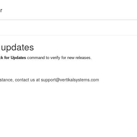
r
 updates
k for Updates
command to verify for new releases.
istance, contact us at support@vertikalsystems.com