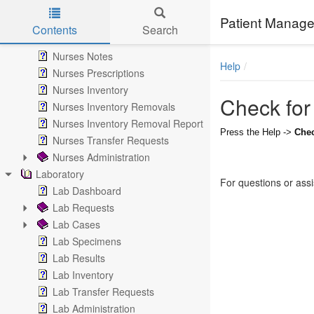
Messages
Patient Manage
Nurse Notes
Contents
Search
Nurses
Skip to main content
Nurses Notes
Help
Nurses Prescriptions
Nurses Inventory
Check for
Nurses Inventory Removals
Nurses Inventory Removal Report
Press the Help ->
Chec
Nurses Transfer Requests
Nurses Administration
Laboratory
For questions or ass
Lab Dashboard
Lab Requests
Lab Cases
Lab Specimens
Lab Results
Lab Inventory
Lab Transfer Requests
Lab Administration