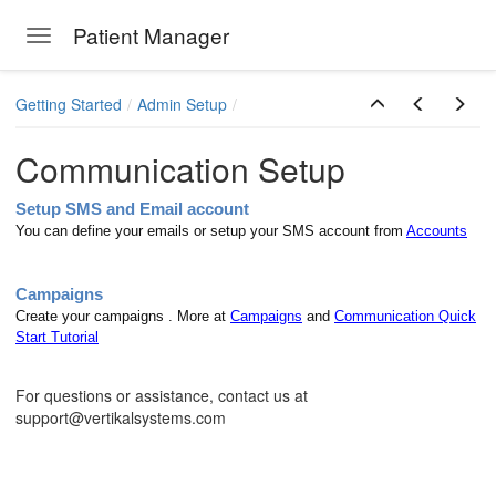
Patient Manager
Toggle navigation
Skip to main content
Getting Started
Admin Setup
Communication Setup
Setup SMS and Email account
You can define your emails or setup your SMS account from
Accounts
Campaigns
Create your campaigns . More at
Campaigns
and
Communication Quick
Start Tutorial
ions
For questions or assistance, contact us at
support@vertikalsystems.com