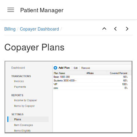
Patient Manager
Toggle navigation
Skip to main content
Billing
Copayer Dashboard
Copayer Plans