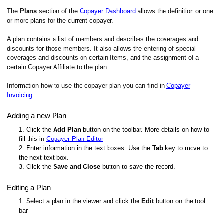
The
Plans
section of the
Copayer Dashboard
allows the definition or one
or more plans for the current copayer.
A plan contains a list of members and describes the coverages and
discounts for those members. It also allows the entering of special
coverages and discounts on certain Items, and the assignment of a
certain Copayer Affiliate to the plan
Information how to use the copayer plan you can find in
Copayer
Invoicing
Adding a new Plan
1. Click the
Add Plan
button on the toolbar. More details on how to
fill this in
Copayer Plan Editor
2. Enter information in the text boxes. Use the
Tab
key to move to
the next text box.
3. Click the
Save and Close
button to save the record.
Editing a Plan
1. Select a plan in the viewer and click the
Edit
button on the tool
bar.