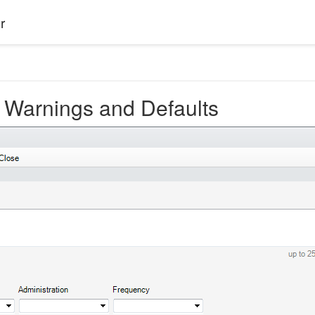
r
 Warnings and Defaults