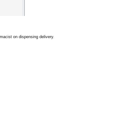
rmacist on dispensing delivery.