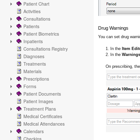
Patient Chart
Activities
Consultations
Patients
Drug Warnings
Patient Biometrics
You can set drug warnin
Inpatients
Consultations Registry
1. In the
Item Edit
2. In the
Warning
Diagnoses
Treatments
On prescribing, the
Materials
Prescriptions
Forms
Patient Documents
Patient Images
Treatment Plans
Medical Certificates
Medical Attendances
Calendars
Checkins