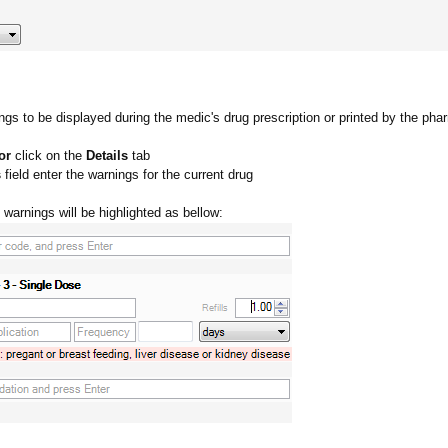
gs to be displayed during the medic's drug prescription or printed by the pha
or
click on the
Details
tab
s
field enter the warnings for the current drug
 warnings will be highlighted as bellow: