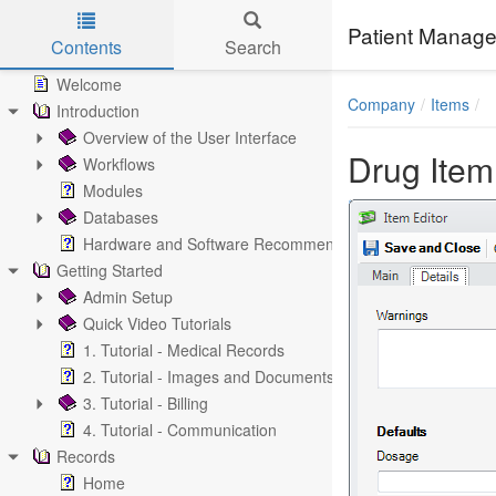
Patient Manage
Contents
Search
Skip to main content
Welcome
Company
Items
Introduction
Overview of the User Interface
Drug Item
Workflows
Modules
Databases
Hardware and Software Recommendations
Getting Started
Admin Setup
Quick Video Tutorials
1. Tutorial - Medical Records
2. Tutorial - Images and Documents
3. Tutorial - Billing
4. Tutorial - Communication
Records
Home