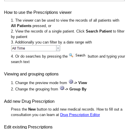
How to use the Prescriptions viewer
1. The viewer can be used to view the records of all patients with
All Patients
pressed, or
2. View the records of a single patient. Click
Search Patient
to filter
by patient
3. Additionally you can filter by a date range with
4. Or do searches by pressing the
button and typing your
search text
Viewing and grouping options
1. Change the preview mode from
-> View
2. Change the grouping from
-> Group By
Add new Drug Prescription
Press the
New
button to add new medical records. How to fill out a
consultation you can learn at
Drug Prescription Editor
Edit existing Prescriptions