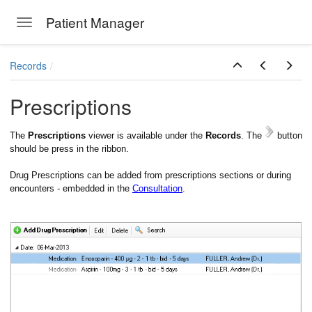
Patient Manager
Toggle navigation
Skip to main content
Records
Prescriptions
The
Prescriptions
viewer is available under the
Records
. The
button
should be press in the ribbon.
Drug Prescriptions can be added from prescriptions sections or during
encounters - embedded in the
Consultation
.
ions