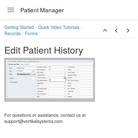
Patient Manager
Toggle navigation
Skip to main content
Getting Started
Quick Video Tutorials
Records
Forms
Edit Patient History
ions
For questions or assistance, contact us at
support@vertikalsystems.com