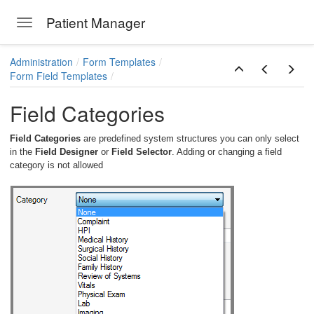
Patient Manager
Toggle navigation
Skip to main content
Administration
Form Templates
Form Field Templates
Field Categories
Field Categories
are predefined system structures you can only select
in the
Field Designer
or
Field Selector
. Adding or changing a field
category is not allowed