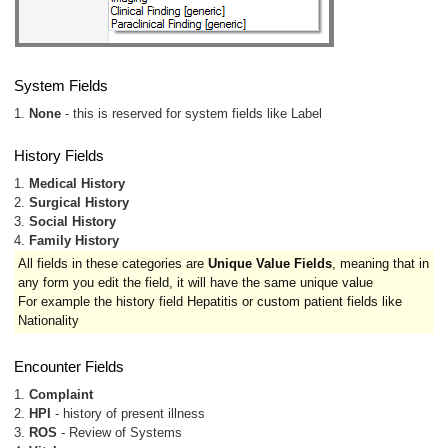
System Fields
1.
None
- this is reserved for system fields like Label
History Fields
1.
Medical History
2.
Surgical History
3.
Social History
4.
Family History
All fields in these categories are
Unique Value Fields
, meaning that in
any form you edit the field, it will have the same unique value
For example the history field Hepatitis or custom patient fields like
Nationality
Encounter Fields
1.
Complaint
2.
HPI
- history of present illness
3.
ROS
- Review of Systems