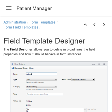
Patient Manager
Toggle navigation
Skip to main content
Administration
Form Templates
Form Field Templates
Field Template Designer
The
Field Designer
allows you to define in broad lines the field
properties and how it should behave in form instances