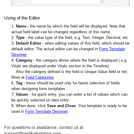
Using of the Editor
1.
Name
-
the name by which the field will be displayed. Note that
actual field label can be changed regardless of this name
2.
Type
- the value type of the field, e.g. Text, Integer, Decimal, etc
3.
Default Editor
- when editing values of this field, which should be
default editor. The actual editor can be changed in
Form Template
Designer
4.
Category
- the category drives where the field is displayed ( e.g.
Vitals are displayed under Vitals section in the Timeline)
Also the category defined is the field is Unique Value field or not.
More at
Field Categories
6.
Tag
- these should be used only for faster selection of fields
when designing form templates
7.
Values
- for quick entry, you can enter a list of values which can
be quickly selected on data entry
8. When done, click
Save and Close
. Your template is ready to be
used in
Form Template Designer
.
For questions or assistance, contact us at
support@vertikalsystems.com