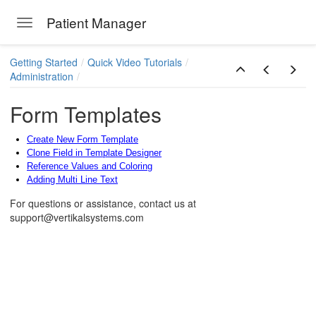
Patient Manager
Toggle navigation
Skip to main content
Getting Started
Quick Video Tutorials
Administration
Form Templates
Create New Form Template
Clone Field in Template Designer
Reference Values and Coloring
Adding Multi Line Text
For questions or assistance, contact us at
support@vertikalsystems.com
ions