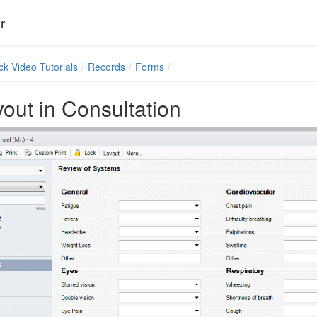
r
ck Video Tutorials
Records
Forms
out in Consultation