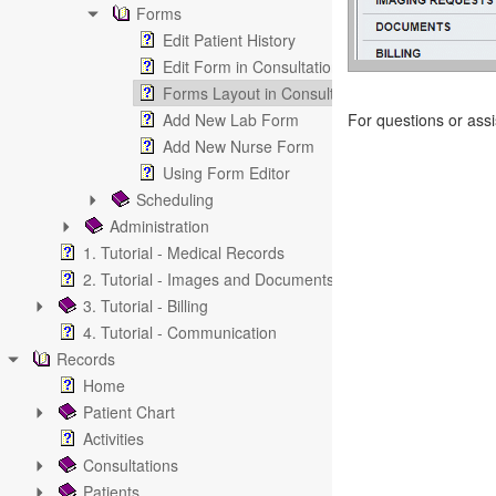
Forms
Edit Patient History
Edit Form in Consultation
Forms Layout in Consultation
Add New Lab Form
For questions or ass
Add New Nurse Form
Using Form Editor
Scheduling
Administration
1. Tutorial - Medical Records
2. Tutorial - Images and Documents
3. Tutorial - Billing
4. Tutorial - Communication
Records
Home
Patient Chart
Activities
Consultations
Patients