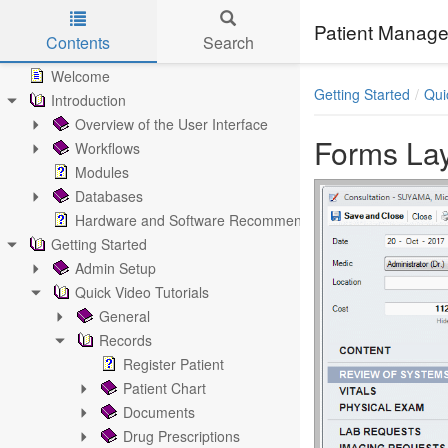
Patient Manage
Contents
Search
Skip to main content
Welcome
Getting Started
Qui
Introduction
Overview of the User Interface
Forms Lay
Workflows
Modules
Databases
Hardware and Software Recommendations
Getting Started
Admin Setup
Quick Video Tutorials
General
Records
Register Patient
Patient Chart
Documents
Drug Prescriptions