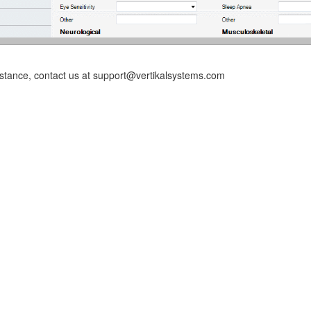
istance, contact us at support@vertikalsystems.com