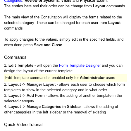
Categories
:
Review of Systems
,
Vitals
and
Physical Exam
.
The entries here and their order can be change from
Layout
commands
The main view of the Consultation will display the forms related to the
selected category. These can be changed for each user from
Layout
commands
To apply changes to the values, simply edit in the specified fields, and
when done press
Save and Close
Commands
1.
Edit Template
- will open the
Form Template Designer
and you can
design the layout of the current template
Edit Template command is enabled only for
Administrator
users
2.
Layout -> Manager Layout
- allows each user to choose which form
templates to show in the selected category and in what order
3.
Layout -> Add Form
- allows the adding of another template in the
selected category
4.
Layout -> Manage Categories in Sidebar
- allows the adding of
other categories in the left sidebar or the removal of existing
Quick Video Tutorial