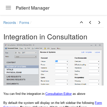
Patient Manager
Toggle navigation
Skip to main content
Records
Forms
Integration in Consultation
You can find the integration in
Consultation Editor
as above
By default the system will display on the left sidebar the following
Form