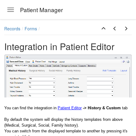
Patient Manager
Toggle navigation
Skip to main content
Records
Forms
Integration in Patient Editor
ions
You can find the integration in
Patient Editor
-> History & Custom
tab
By default the system will display the history templates from above
(Medical, Surgical, Social, Family history).
You can switch from the displayed template to another by pressing it's