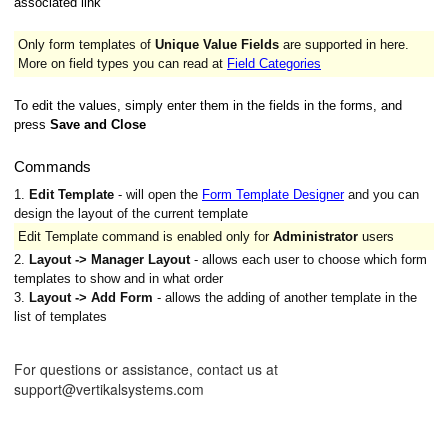
associated link
Only form templates of
Unique Value Fields
are supported in here.
More on field types you can read at
Field Categories
To edit the values, simply enter them in the fields in the forms, and
press
Save and Close
Commands
1.
Edit Template
- will open the
Form Template Designer
and you can
design the layout of the current template
Edit Template command is enabled only for
Administrator
users
2.
Layout -> Manager Layout
- allows each user to choose which form
templates to show and in what order
3.
Layout -> Add Form
- allows the adding of another template in the
list of templates
For questions or assistance, contact us at
support@vertikalsystems.com