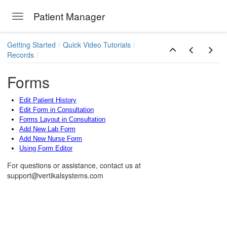
Patient Manager
Toggle navigation
Skip to main content
Getting Started
Quick Video Tutorials
Records
Forms
Edit Patient History
Edit Form in Consultation
Forms Layout in Consultation
Add New Lab Form
Add New Nurse Form
Using Form Editor
ions
For questions or assistance, contact us at
support@vertikalsystems.com