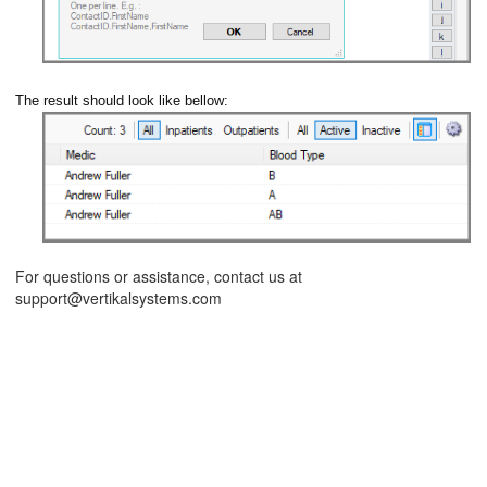
The result should look like bellow:
ions
For questions or assistance, contact us at
support@vertikalsystems.com