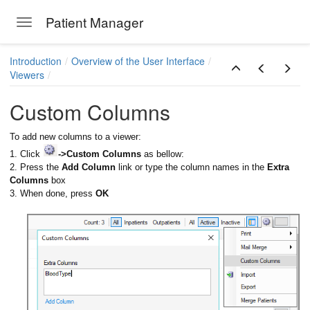
Patient Manager
Toggle navigation
Skip to main content
Introduction
Overview of the User Interface
Viewers
Custom Columns
To add new columns to a viewer:
1. Click
->Custom Columns
as bellow:
2. Press the
Add Column
link or type the column names in the
Extra
Columns
box
3. When done, press
OK