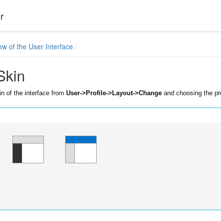
r
ew of the User Interface
Skin
n of the interface from
User->Profile->Layout->Change
and choosing the pr