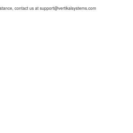
istance, contact us at support@vertikalsystems.com