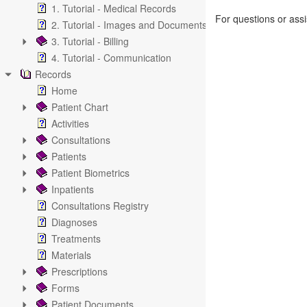
1. Tutorial - Medical Records
For questions or ass
2. Tutorial - Images and Documents
3. Tutorial - Billing
4. Tutorial - Communication
Records
Home
Patient Chart
Activities
Consultations
Patients
Patient Biometrics
Inpatients
Consultations Registry
Diagnoses
Treatments
Materials
Prescriptions
Forms
Patient Documents