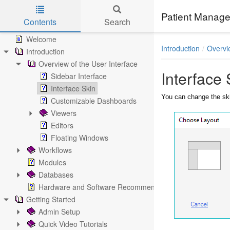
Patient Manage
Contents
Search
Skip to main content
Welcome
Introduction
Overvi
Introduction
Overview of the User Interface
Interface 
Sidebar Interface
Interface Skin
You can change the ski
Customizable Dashboards
Viewers
Editors
Floating Windows
Workflows
Modules
Databases
Hardware and Software Recommendations
Getting Started
Admin Setup
Quick Video Tutorials