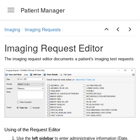
Patient Manager
Toggle navigation
Skip to main content
Imaging
Imaging Requests
Imaging Request Editor
The imaging request editor documents a patient's imaging test requests
ions
Using of the Request Editor
1. Use the
left sidebar
to enter administrative information (Date,