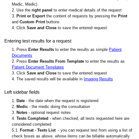
Medic, Medic)
2. Use the
right panel
to enter medical details of the request
3.
Print or Export
the content of requests by pressing the
Print
and
Custom Print
buttons
4. Click
Save and Close
to save the entered request
Entering test results for a request
1. Press
Enter Results
to enter the results as simple
Patient
Documents
2. Press
Enter Results From Template
to enter the results as
Patient Document Templates
3. Click
Save and Close
to save the entered request
4. The saved results will be available in
Imaging Results
Left sidebar fields
1.
Date
- the date when the request is registered
2.
Medic
- the medic doing the consultation
3.
Notes
- optional request notes
4.
Tests Completed -
when checked, all tests requested here are
considered completed
5.1.
Format
-
Tests List
- you can request test from using a list of
check boxes as above, whose items can be billable automatically.