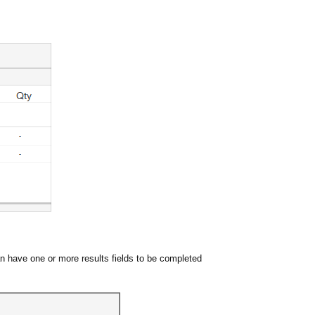
can have one or more results fields to be completed