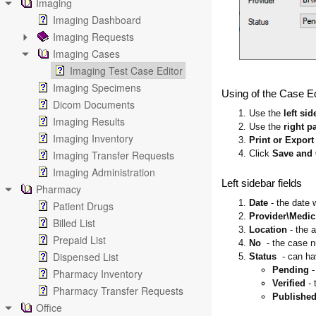
Imaging
Imaging Dashboard
Imaging Requests
Imaging Cases
Imaging Test Case Editor
Imaging Specimens
Using of the Case Ed
Dicom Documents
1. Use the
left sid
Imaging Results
2. Use the
right p
Imaging Inventory
3.
Print or Export
4. Click
Save and
Imaging Transfer Requests
Imaging Administration
Left sidebar fields
Pharmacy
1.
Date
- the date 
Patient Drugs
2.
Provider\Medic
Billed List
3.
Location
- the 
Prepaid List
4.
No
- the case 
Dispensed List
5.
Status
- can ha
Pending
-
Pharmacy Inventory
Verified
- 
Pharmacy Transfer Requests
Publishe
Office