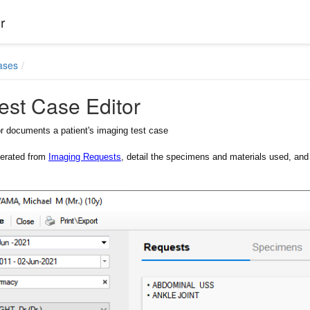
r
ases
est Case Editor
r documents a patient's imaging test case
erated from
Imaging Requests
, detail the specimens and materials used, and f