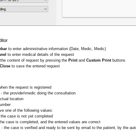
itor
ebar
to enter administrative information (Date, Medic, Medic)
anel
to enter medical details of the request
the content of request by pressing the
Print
and
Custom Print
buttons
 Close
to save the entered request
when the request is registered
- the provider\medic doing the consultation
actual location
number
ve one of the following values:
 the case is not yet completed
the case is completed, and the entered values are correct
d
- the case is verified and ready to be sent by email to the patient, by the 