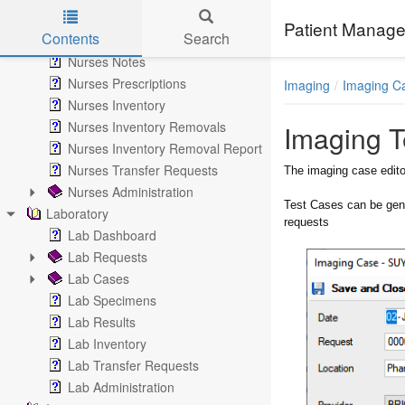
Nurse Notes
Patient Manage
Contents
Search
Nurses
Nurses Notes
Skip to main content
Nurses Prescriptions
Imaging
Imaging C
Nurses Inventory
Nurses Inventory Removals
Imaging T
Nurses Inventory Removal Report
Nurses Transfer Requests
The imaging case edito
Nurses Administration
Test Cases can be gen
Laboratory
requests
Lab Dashboard
Lab Requests
Lab Cases
Lab Specimens
Lab Results
Lab Inventory
Lab Transfer Requests
Lab Administration