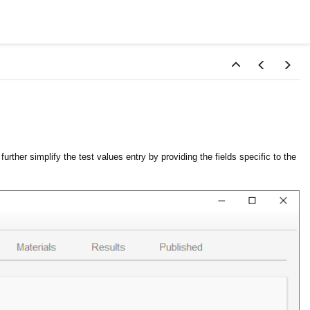
urther simplify the test values entry by providing the fields specific to the