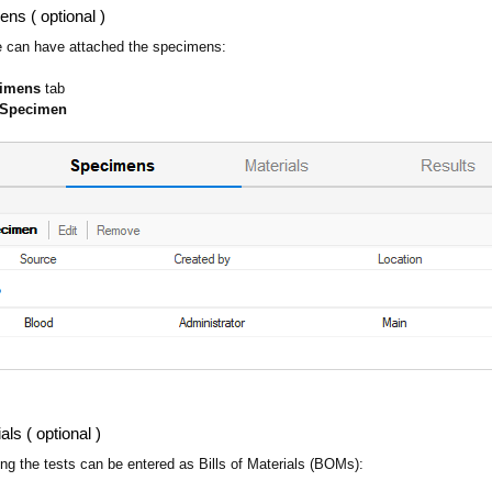
ens ( optional )
e can have attached the specimens:
cimens
tab
 Specimen
ls ( optional )
ing the tests can be entered as Bills of Materials (BOMs):