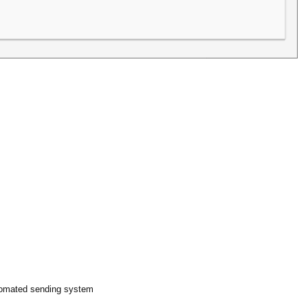
automated sending system