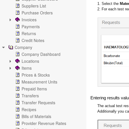
1. Select the
Mate
Suppliers List
2. For each test re
Purchase Orders
Invoices
Payments
Returns
Credit Notes
Company
Company Dashboard
Locations
Items
Prices & Stocks
Measurement Units
Prepaid Items
Transfers
Entering results val
Transfer Requests
The actual test res
Recipes
Additionally you 
Bills of Materials
Provider Revenue Rates