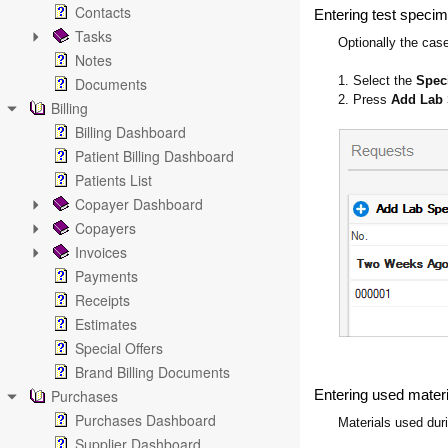
Contacts
Entering test specim
Tasks
Optionally the cas
Notes
1. Select the
Spe
Documents
2. Press
Add Lab
Billing
Billing Dashboard
Patient Billing Dashboard
Patients List
Copayer Dashboard
Copayers
Invoices
Payments
Receipts
Estimates
Special Offers
Brand Billing Documents
Purchases
Entering used materia
Purchases Dashboard
Materials used dur
Supplier Dashboard