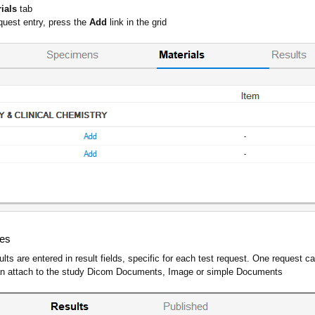
rials
tab
quest entry, press the
Add
link in the grid
ues
ults are entered in result fields, specific for each test request. One request 
can attach to the study Dicom Documents, Image or simple Documents