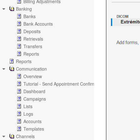
Billing Adjustments
Banking
Banks
Bank Accounts
Deposits
Retrievals
Transfers
Reports
Reports
Communication
Overview
Tutorial - Send Appointment Confirmation Emails
Dashboard
Campaigns
Lists
Logs
Accounts
Templates
Channels