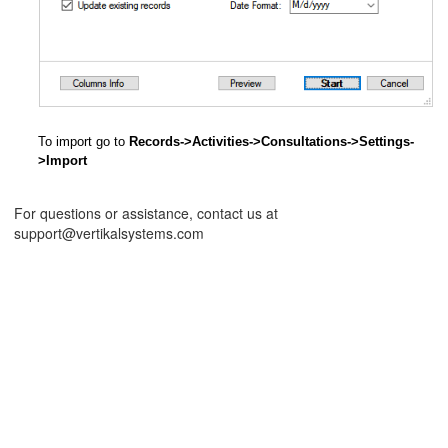
To import go to
Records->Activities->Consultations->Settings-
>Import
For questions or assistance, contact us at
support@vertikalsystems.com