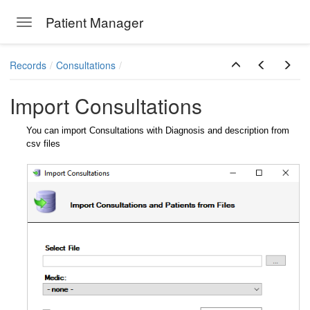
Patient Manager
Toggle navigation
Skip to main content
Records
Consultations
Import Consultations
You can import Consultations with Diagnosis and description from
csv files
ions