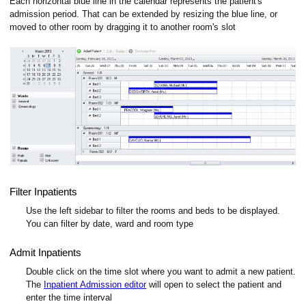
Each horizontal blue line in the calendar represents the patient's
admission period. That can be extended by resizing the blue line, or
moved to other room by dragging it to another room's slot
Filter Inpatients
Use the left sidebar to filter the rooms and beds to be displayed.
You can filter by date, ward and room type
Admit Inpatients
Double click on the time slot where you want to admit a new patient.
The
Inpatient Admission editor
will open to select the patient and
enter the time interval