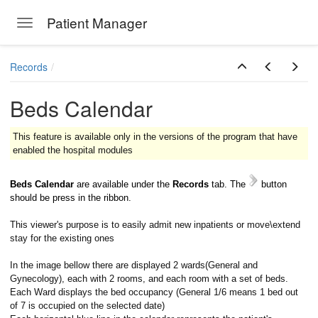
Patient Manager
Toggle navigation
Skip to main content
Records
Beds Calendar
This feature is available only in the versions of the program that have
enabled the hospital modules
Beds Calendar
are available under the
Records
tab.
The
button
should be press in the ribbon.
This viewer's purpose is to easily admit new inpatients or move\extend
stay for the existing ones
In the image bellow there are displayed 2 wards(General and
Gynecology), each with 2 rooms, and each room with a set of beds.
Each Ward displays the bed occupancy (General 1/6 means 1 bed out
of 7 is occupied on the selected date)