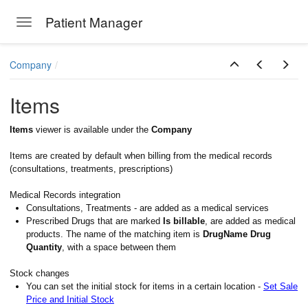
Patient Manager
Toggle navigation
Skip to main content
Company
Items
Items
viewer is available under the
Company
Items are created by default when billing from the medical records
(consultations, treatments, prescriptions)
Medical Records integration
Consultations, Treatments - are added as a medical services
Prescribed Drugs that are marked
Is billable
, are added as medical
products. The name of the matching item is
DrugName Drug
Quantity
, with a space between them
Stock changes
You can set the initial stock for items in a certain location -
Set Sale
Price and Initial Stock