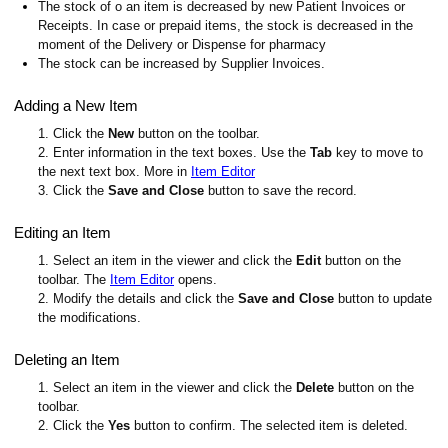
The stock of o an item is decreased by new Patient Invoices or
Receipts. In case or prepaid items, the stock is decreased in the
moment of the Delivery or Dispense for pharmacy
The stock can be increased by Supplier Invoices.
Adding a New Item
1. Click the
New
button on the toolbar.
2. Enter information in the text boxes. Use the
Tab
key to move to
the next text box. More in
Item Editor
3. Click the
Save and Close
button to save the record.
Editing an Item
1. Select an item in the viewer and click the
Edit
button on the
toolbar. The
Item Editor
opens.
2. Modify the details and click the
Save and Close
button to update
the modifications.
Deleting an Item
1. Select an item in the viewer and click the
Delete
button on the
toolbar.
2. Click the
Yes
button to confirm. The selected item is deleted.