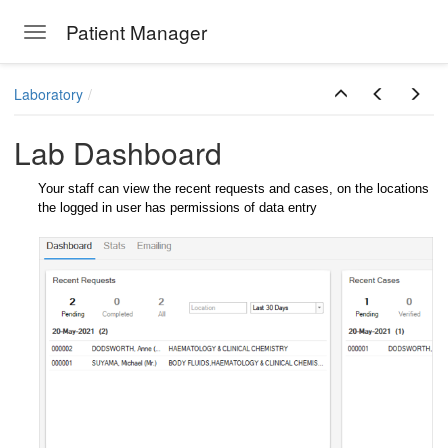
Patient Manager
Toggle navigation
Skip to main content
Laboratory
Lab Dashboard
Your staff can view the recent requests and cases, on the locations
the logged in user has permissions of data entry
ions