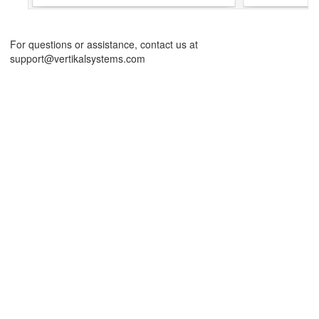
For questions or assistance, contact us at
support@vertikalsystems.com