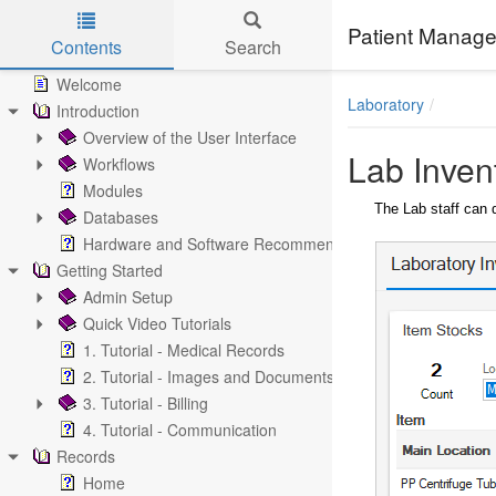
Patient Manage
Contents
Search
Skip to main content
Welcome
Laboratory
Introduction
Overview of the User Interface
Lab Inven
Workflows
Modules
The Lab staff can 
Databases
Hardware and Software Recommendations
Getting Started
Admin Setup
Quick Video Tutorials
1. Tutorial - Medical Records
2. Tutorial - Images and Documents
3. Tutorial - Billing
4. Tutorial - Communication
Records
Home