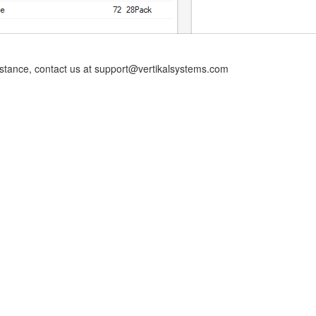
istance, contact us at support@vertikalsystems.com