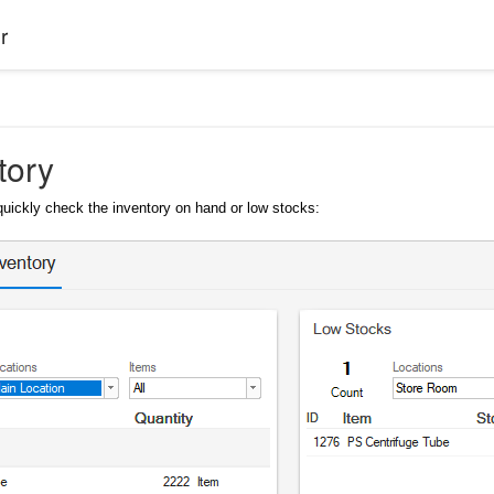
r
tory
quickly check the inventory on hand or low stocks: