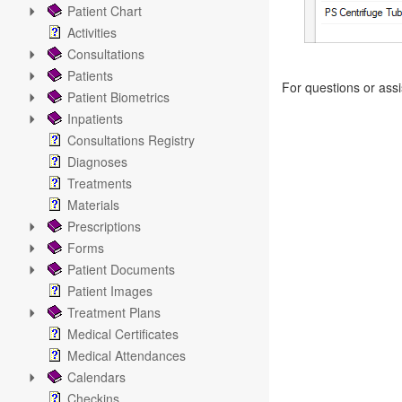
Patient Chart
Activities
Consultations
Patients
For questions or ass
Patient Biometrics
Inpatients
Consultations Registry
Diagnoses
Treatments
Materials
Prescriptions
Forms
Patient Documents
Patient Images
Treatment Plans
Medical Certificates
Medical Attendances
Calendars
Checkins