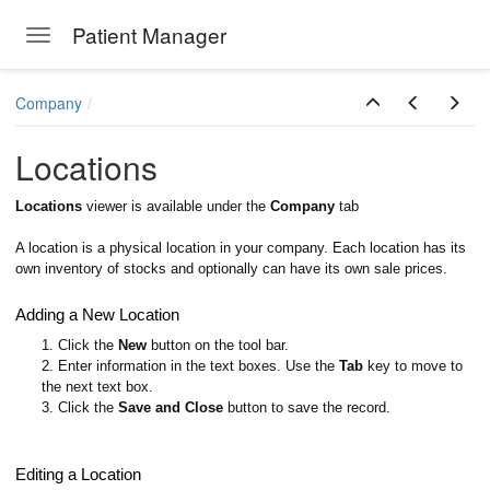
Patient Manager
Toggle navigation
Skip to main content
Company
Locations
Locations
viewer is available under the
Company
tab
A location is a physical location in your company. Each location has its
own inventory of stocks and optionally can have its own sale prices.
Adding a New Location
1. Click the
New
button on the tool bar.
2. Enter information in the text boxes. Use the
Tab
key to move to
the next text box.
3. Click the
Save and Close
button to save the record.
Editing a Location