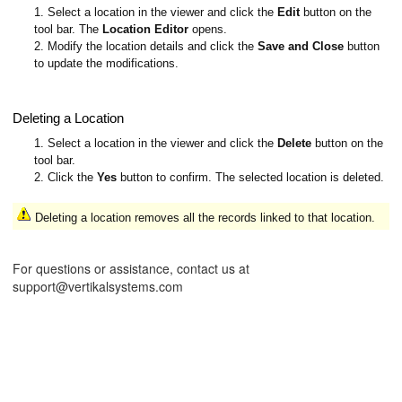
1. Select a location in the viewer and click the
Edit
button on the
tool bar. The
Location Editor
opens.
2. Modify the location details and click the
Save and Close
button
to update the modifications.
Deleting a Location
1. Select a location in the viewer and click the
Delete
button on the
tool bar.
2. Click the
Yes
button to confirm. The selected location is deleted.
Deleting a location removes all the records linked to that location.
For questions or assistance, contact us at
support@vertikalsystems.com