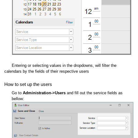
Entering or selecting values in the dropdowns, will filter the
calendars by the fields of their respective users
How to set up the users
Go to
Administration->Users
and fill out the service fields as
bellow: