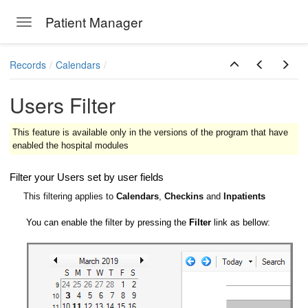
Patient Manager
Toggle navigation
Skip to main content
Records
Calendars
Users Filter
This feature is available only in the versions of the program that have
enabled the hospital modules
Filter your Users set by user fields
This filtering applies to
Calendars
,
Checkins
and
Inpatients
You can enable the filter by pressing the
Filter
link as bellow: