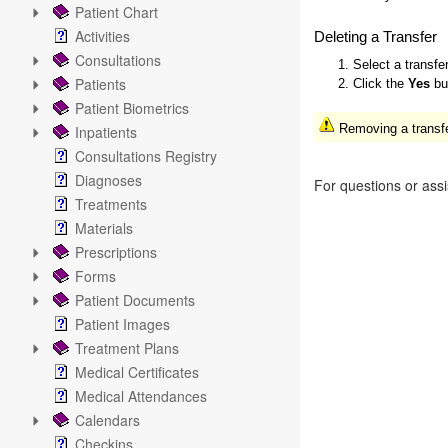
Patient Chart
Activities
Deleting a Transfer
Consultations
1. Select a transfe
Patients
2. Click the
Yes
but
Patient Biometrics
Removing a transfer
Inpatients
Consultations Registry
Diagnoses
For questions or ass
Treatments
Materials
Prescriptions
Forms
Patient Documents
Patient Images
Treatment Plans
Medical Certificates
Medical Attendances
Calendars
Checkins