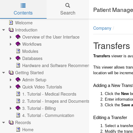
Patient Manage
Contents
Search
Skip to main content
Welcome
Company
Introduction
Overview of the User Interface
Transfers
Workflows
Modules
Transfers
viewer is av
Databases
Hardware and Software Recommendations
This viewer allows tran
Getting Started
location will be increme
Admin Setup
Adding a New Trans
Quick Video Tutorials
1. Tutorial - Medical Records
1. Click the
New
bu
2. Enter informatio
2. Tutorial - Images and Documents
3. Click the
Save 
3. Tutorial - Billing
4. Tutorial - Communication
Editing a Transfer
Records
1. Select a transfe
Home
2. Modify the trans