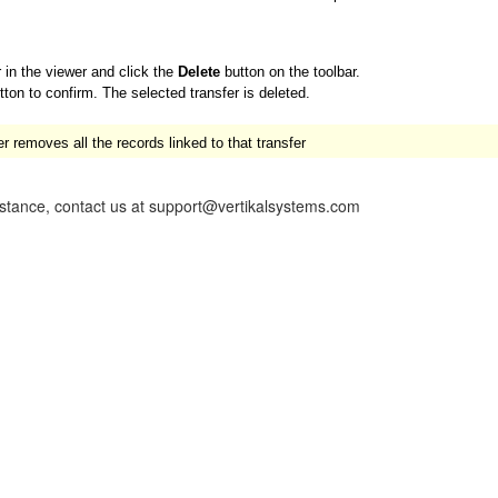
r in the viewer and click the
Delete
button on the toolbar.
ton to confirm. The selected transfer is deleted.
 removes all the records linked to that transfer
istance, contact us at support@vertikalsystems.com