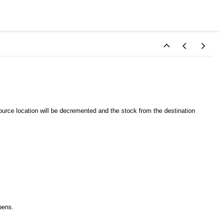
ource location will be decremented and the stock from the destination
ens.