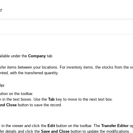
r
ailable under the
Company
tab
sfer items between your locations. For inventory items, the stocks from the s
nted, with the transferred quantity.
fer
tton on the toolbar.
n in the text boxes. Use the
Tab
key to move to the next text box.
and Close
button to save the record.
r in the viewer and click the
Edit
button on the toolbar. The
Transfer Editor
op
fer details and click the
Save and Close
button to update the modifications.