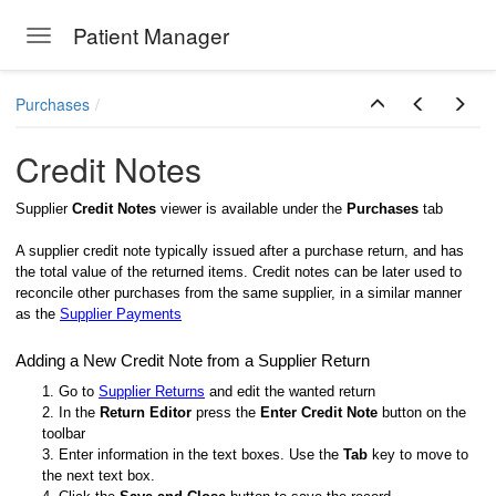
Patient Manager
Toggle navigation
Skip to main content
Purchases
Credit Notes
Supplier
Credit Notes
viewer is available under the
Purchases
tab
A supplier credit note typically issued after a purchase return, and has
the total value of the returned items. Credit notes can be later used to
reconcile other purchases from the same supplier, in a similar manner
as the
Supplier Payments
Adding a New Credit Note from a Supplier Return
1. Go to
Supplier Returns
and edit the wanted return
2. In the
Return Editor
press the
Enter Credit Note
button on the
toolbar
3. Enter information in the text boxes. Use the
Tab
key to move to
the next text box.