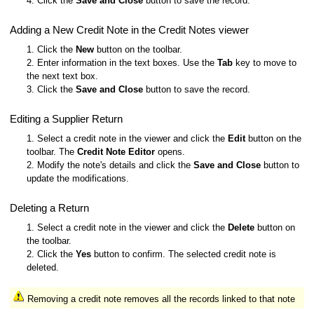
4. Click the
Save and Close
button to save the record.
Adding a New Credit Note in the Credit Notes viewer
1. Click the
New
button on the toolbar.
2. Enter information in the text boxes. Use the
Tab
key to move to
the next text box.
3. Click the
Save and Close
button to save the record.
Editing a Supplier Return
1. Select a credit note in the viewer and click the
Edit
button on the
toolbar. The
Credit Note Editor
opens.
2. Modify the note's details and click the
Save and Close
button to
update the modifications.
Deleting a Return
1. Select a credit note in the viewer and click the
Delete
button on
the toolbar.
2. Click the
Yes
button to confirm. The selected credit note is
deleted.
Removing a credit note removes all the records linked to that note