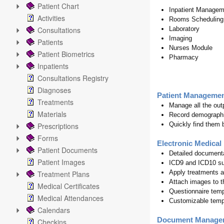
Patient Chart
Inpatient Managem
Activities
Rooms Scheduling
Consultations
Laboratory
Imaging
Patients
Nurses Module
Patient Biometrics
Pharmacy
Inpatients
Consultations Registry
Diagnoses
Patient Manageme
Treatments
Manage all the out
Materials
Record demographi
Quickly find them b
Prescriptions
Forms
Electronic Medical
Patient Documents
Detailed documenta
Patient Images
ICD9 and ICD10 su
Apply treatments a
Treatment Plans
Attach images to t
Medical Certificates
Questionnaire tem
Medical Attendances
Customizable templa
Calendars
Document Manage
Checkins