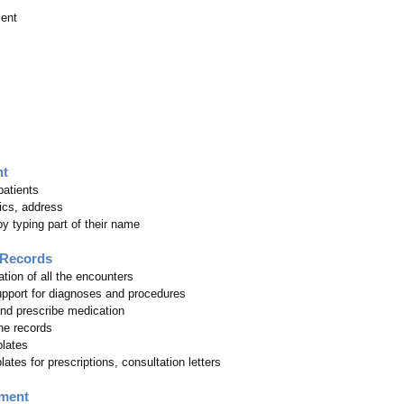
ent
nt
patients
cs, address
y typing part of their name
 Records
tion of all the encounters
pport for diagnoses and procedures
nd prescribe medication
he records
plates
tes for prescriptions, consultation letters
ment