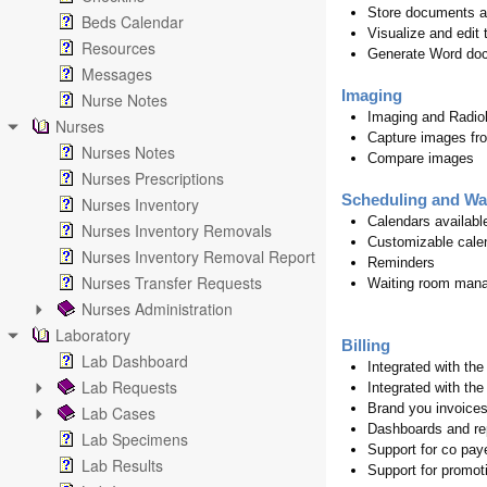
Store documents a
Beds Calendar
Visualize and edit
Resources
Generate Word doc
Messages
Imaging
Nurse Notes
Imaging and Radiol
Nurses
Capture images fro
Nurses Notes
Compare images
Nurses Prescriptions
Scheduling and Wa
Nurses Inventory
Calendars availabl
Nurses Inventory Removals
Customizable calen
Nurses Inventory Removal Report
Reminders
Nurses Transfer Requests
Waiting room man
Nurses Administration
Laboratory
Billing
Lab Dashboard
Integrated with th
Lab Requests
Integrated with the
Brand you invoices
Lab Cases
Dashboards and re
Lab Specimens
Support for co pay
Lab Results
Support for promoti