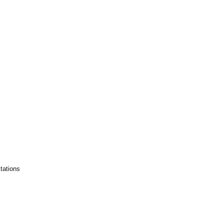
tations