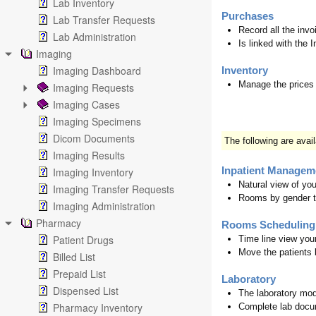
Lab Inventory
Purchases
Lab Transfer Requests
Record all the invo
Lab Administration
Is linked with the 
Imaging
Imaging Dashboard
Inventory
Manage the prices 
Imaging Requests
Imaging Cases
Imaging Specimens
Dicom Documents
The following are avai
Imaging Results
Imaging Inventory
Inpatient Managem
Natural view of yo
Imaging Transfer Requests
Rooms by gender 
Imaging Administration
Pharmacy
Rooms Scheduling
Patient Drugs
Time line view you
Move the patients 
Billed List
Prepaid List
Laboratory
Dispensed List
The laboratory mod
Pharmacy Inventory
Complete lab docu