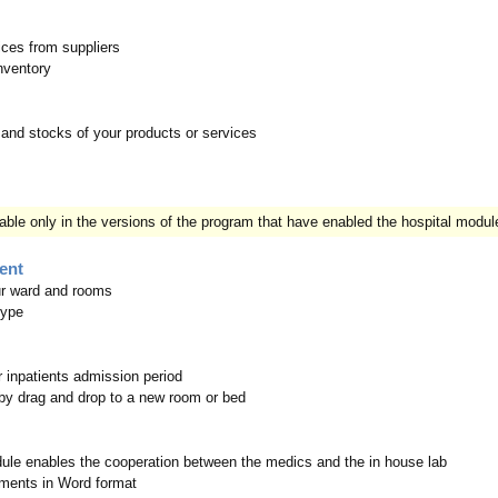
ices from suppliers
Inventory
and stocks of your products or services
lable only in the versions of the program that have enabled the hospital modul
ent
ur ward and rooms
type
r inpatients admission period
by drag and drop to a new room or bed
ule enables the cooperation between the medics and the in house lab
ments in Word format