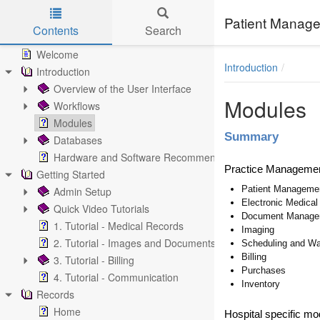
Patient Manage
Contents
Search
Skip to main content
Welcome
Introduction
Introduction
Overview of the User Interface
Modules
Workflows
Modules
Summary
Databases
Hardware and Software Recommendations
Practice Manageme
Getting Started
Patient Manageme
Admin Setup
Electronic Medica
Quick Video Tutorials
Document Manage
1. Tutorial - Medical Records
Imaging
2. Tutorial - Images and Documents
Scheduling and Wa
Billing
3. Tutorial - Billing
Purchases
4. Tutorial - Communication
Inventory
Records
Home
Hospital specific mo