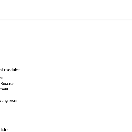
r
nt modules
nt
l Records
ment
iting room
dules