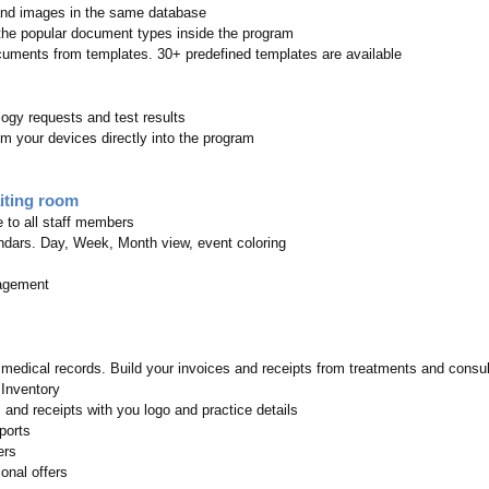
nd images in the same database
 the popular document types inside the program
uments from templates. 30+ predefined templates are available
ogy requests and test results
m your devices directly into the program
iting room
e to all staff members
dars. Day, Week, Month view, event coloring
agement
e medical records. Build your invoices and receipts from treatments and consul
 Inventory
 and receipts with you logo and practice details
ports
ers
onal offers