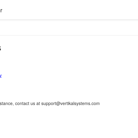
r
s
w
istance, contact us at support@vertikalsystems.com