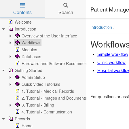
Patient Manage
Contents
Search
Skip to main content
Welcome
Introduction
Introduction
Overview of the User Interface
Workflow
Workflows
Modules
Simple workflow
Databases
Clinic workflow
Hardware and Software Recommendations
Getting Started
Hospital workflo
Admin Setup
Quick Video Tutorials
1. Tutorial - Medical Records
For questions or ass
2. Tutorial - Images and Documents
3. Tutorial - Billing
4. Tutorial - Communication
Records
Home