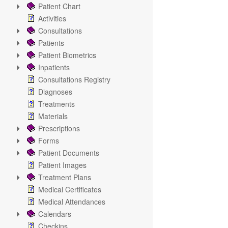
Patient Chart
Activities
Consultations
Patients
Patient Biometrics
Inpatients
Consultations Registry
Diagnoses
Treatments
Materials
Prescriptions
Forms
Patient Documents
Patient Images
Treatment Plans
Medical Certificates
Medical Attendances
Calendars
Checkins