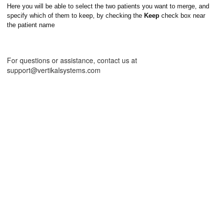
Here you will be able to select the two patients you want to merge, and
specify which of them to keep, by checking the
Keep
check box near
the patient name
For questions or assistance, contact us at
support@vertikalsystems.com