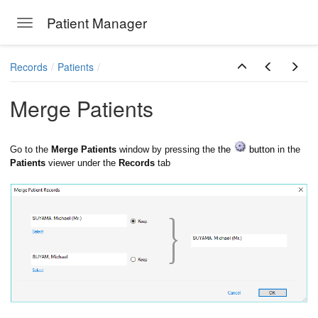
Patient Manager
Toggle navigation
Skip to main content
Records
Patients
Merge Patients
Go to the
Merge Patients
window by pressing the
the
button
in the
Patients
viewer under the
Records
tab
ions