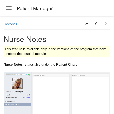
Patient Manager
Toggle navigation
Skip to main content
Records
Nurse Notes
This feature is available only in the versions of the program that have
enabled the hospital modules
Nurse Notes i
s available under the
Patient Chart