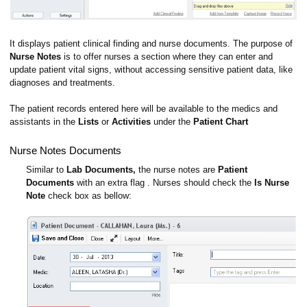
It displays patient clinical finding and nurse documents. The purpose of
Nurse Notes
is to offer nurses a section where they can enter and
update patient vital signs, without accessing sensitive patient data, like
diagnoses and treatments.
The patient records entered here will be available to the medics and
assistants in the
Lists
or
Activities
under the
Patient Chart
Nurse Notes Documents
Similar to
Lab Documents,
the nurse notes are
Patient
Documents
with an extra flag . Nurses should check the
Is Nurse
Note
check box as bellow: