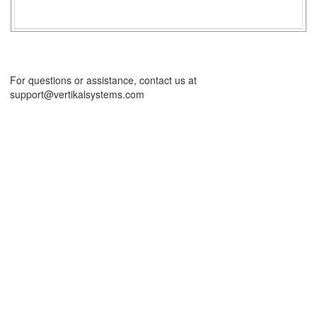
For questions or assistance, contact us at
support@vertikalsystems.com