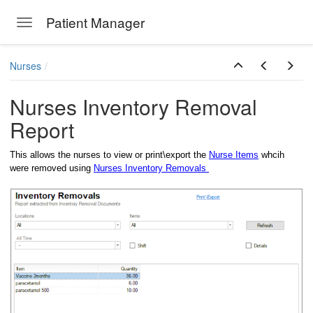
Patient Manager
Toggle navigation
Skip to main content
Nurses
Nurses Inventory Removal
Report
This allows the nurses to view or print\export the
Nurse Items
whcih
were removed using
Nurses Inventory Removals
ions