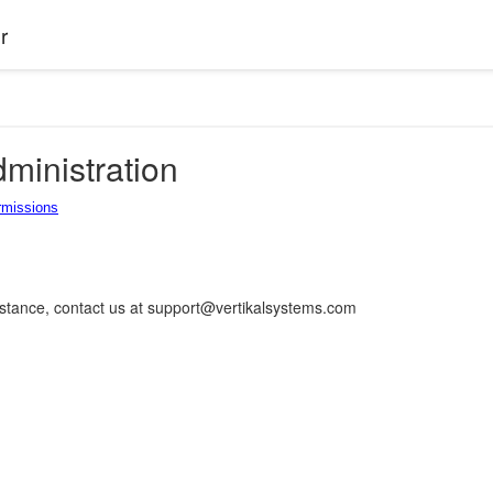
r
ministration
rmissions
istance, contact us at support@vertikalsystems.com