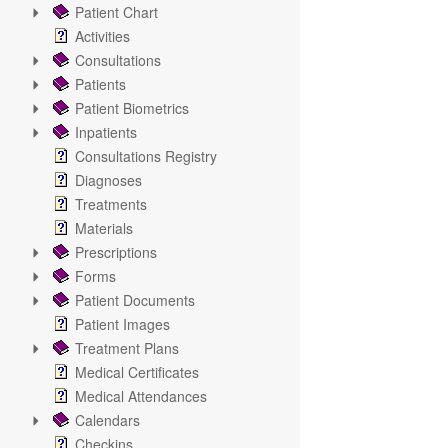
Patient Chart
Activities
Consultations
Patients
Patient Biometrics
Inpatients
Consultations Registry
Diagnoses
Treatments
Materials
Prescriptions
Forms
Patient Documents
Patient Images
Treatment Plans
Medical Certificates
Medical Attendances
Calendars
Checkins