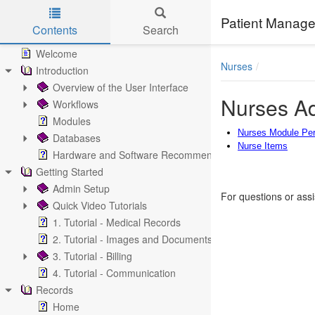
Patient Manage
Contents
Search
Skip to main content
Welcome
Nurses
Introduction
Overview of the User Interface
Nurses Ad
Workflows
Modules
Nurses Module Pe
Databases
Nurse Items
Hardware and Software Recommendations
Getting Started
Admin Setup
For questions or ass
Quick Video Tutorials
1. Tutorial - Medical Records
2. Tutorial - Images and Documents
3. Tutorial - Billing
4. Tutorial - Communication
Records
Home