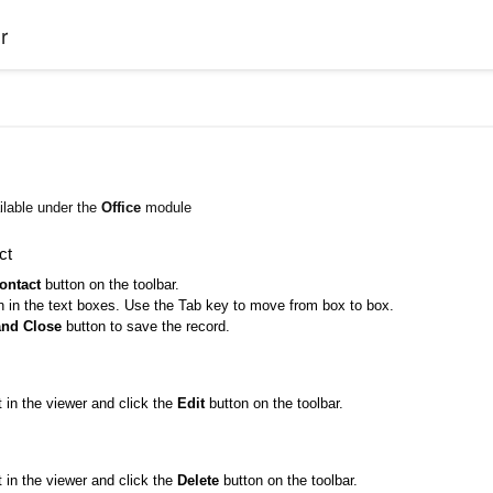
r
ilable under the
Office
module
ct
ontact
button on the toolbar.
on in the text boxes. Use the Tab key to move from box to box.
and Close
button to save the record.
 in the viewer and click the
Edit
button on the toolbar.
 in the viewer and click the
Delete
button on the toolbar.