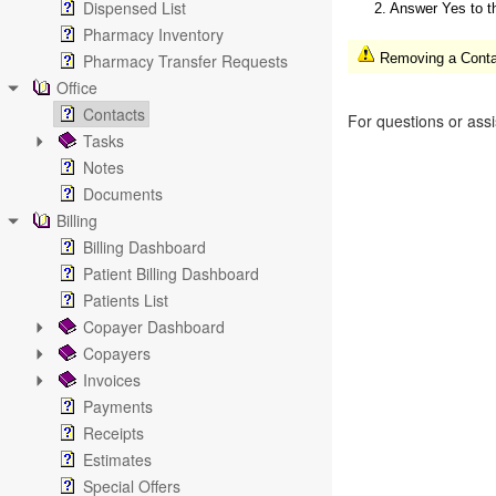
Dispensed List
2. Answer Yes to t
Pharmacy Inventory
Pharmacy Transfer Requests
Removing a Contact
Office
Contacts
For questions or ass
Tasks
Notes
Documents
Billing
Billing Dashboard
Patient Billing Dashboard
Patients List
Copayer Dashboard
Copayers
Invoices
Payments
Receipts
Estimates
Special Offers