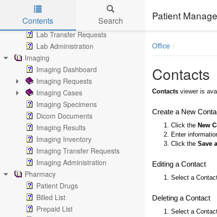
Lab Results
Patient Manage
Contents
Search
Lab Inventory
Lab Transfer Requests
Skip to main content
Office
Lab Administration
Imaging
Contacts
Imaging Dashboard
Imaging Requests
Imaging Cases
Contacts
viewer is ava
Imaging Specimens
Create a New Conta
Dicom Documents
1. Click the
New C
Imaging Results
2. Enter informati
Imaging Inventory
3. Click the
Save 
Imaging Transfer Requests
Imaging Administration
Editing a Contact
Pharmacy
1. Select a Contact
Patient Drugs
Billed List
Deleting a Contact
Prepaid List
1. Select a Contact