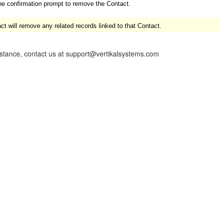
he confirmation prompt to remove the Contact.
 will remove any related records linked to that Contact.
istance, contact us at support@vertikalsystems.com