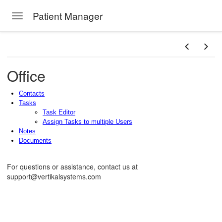
Patient Manager
Toggle navigation
Skip to main content
Office
Contacts
Tasks
Task Editor
Assign Tasks to multiple Users
Notes
Documents
For questions or assistance, contact us at
support@vertikalsystems.com