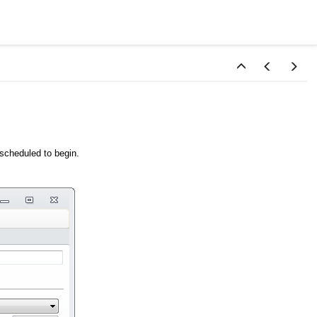
 scheduled to begin.