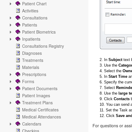
Patient Chart
Activities
Consultations
Patients
Patient Biometrics
Inpatients
Consultations Registry
Diagnoses
Treatments
2. In
Subject
text 
3. Use the
Catego
Materials
4. Select the
Owne
Prescriptions
5. In
Start Time
a
Forms
6. Specify the curr
Patient Documents
7. Select
Reminde
8. Use the
large t
Patient Images
9. Click
Contacts
b
Treatment Plans
10. You can send a
Medical Certificates
11. Set the Task a
12. Click
Save and
Medical Attendances
Calendars
For questions or ass
Checkins