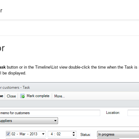
r
or
ask
button or in the Timeline\List view double-click the time when the Task is
l be displayed.