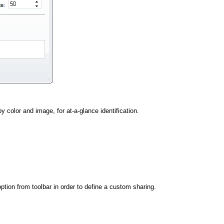
y color and image, for at-a-glance identification.
ption from toolbar in order to define a custom sharing.