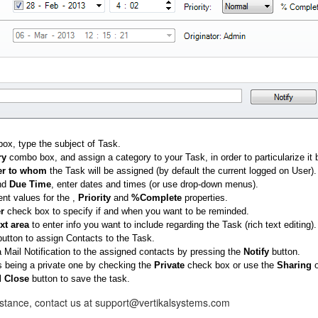
box, type the subject of Task.
ry
combo box, and assign a category to your Task, in order to particularize it b
r
to whom
the Task will be assigned (by default the current logged on User).
nd
Due Time
, enter dates and times (or use drop-down menus).
ent values for the ,
Priority
and
%Complete
properties.
r
check box to specify if and when you want to be reminded.
ext area
to enter info you want to include regarding the Task (rich text editing).
utton to assign Contacts to the Task.
 Mail Notification to the assigned contacts by pressing the
Notify
button.
s being a private one by checking the
Private
check box or use the
Sharing
o
 Close
button to save the task.
istance, contact us at support@vertikalsystems.com