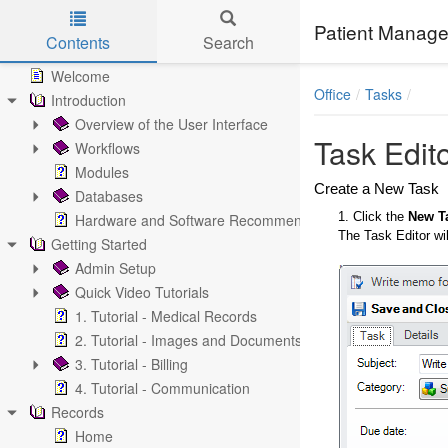
Patient Manage
Contents
Search
Skip to main content
Welcome
Office
Tasks
Introduction
Overview of the User Interface
Task Edit
Workflows
Modules
Create a New Task
Databases
1. Click the
New T
Hardware and Software Recommendations
The Task Editor wil
Getting Started
Admin Setup
Quick Video Tutorials
1. Tutorial - Medical Records
2. Tutorial - Images and Documents
3. Tutorial - Billing
4. Tutorial - Communication
Records
Home