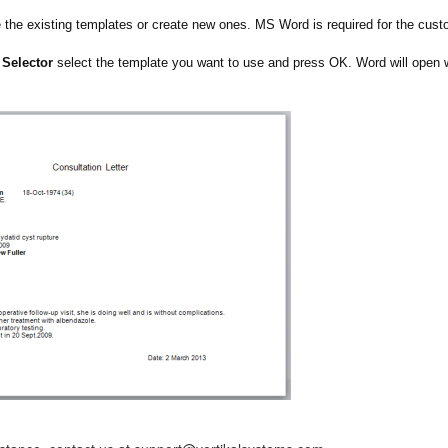
the existing templates or create new ones. MS Word is required for the cust
 Selector
select the template you want to use and press OK. Word will open wi