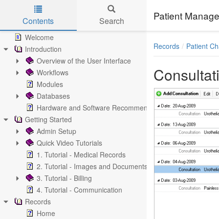
Patient Manage
Contents
Search
Skip to main content
Welcome
Records
Patient Ch
Introduction
Overview of the User Interface
Consultat
Workflows
Modules
Databases
Hardware and Software Recommendations
Getting Started
Admin Setup
Quick Video Tutorials
1. Tutorial - Medical Records
2. Tutorial - Images and Documents
3. Tutorial - Billing
4. Tutorial - Communication
Records
Home