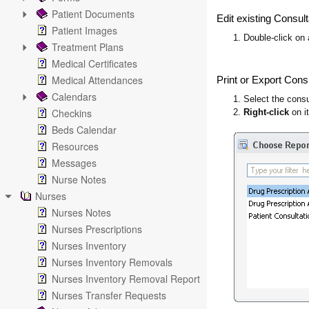
Patient Documents
Edit existing Consult
Patient Images
1. Double-click on a
Treatment Plans
Medical Certificates
Medical Attendances
Print or Export Cons
Calendars
1. Select the consu
Checkins
2.
Right-click
on i
Beds Calendar
Resources
Messages
Nurse Notes
Nurses
Nurses Notes
Nurses Prescriptions
Nurses Inventory
Nurses Inventory Removals
Nurses Inventory Removal Report
Nurses Transfer Requests