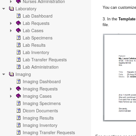
Nurses Administration
You can customize 
Laboratory
Lab Dashboard
3. In the
Template
Lab Requests
file.
Lab Cases
Lab Specimens
Lab Results
Lab Inventory
Lab Transfer Requests
Lab Administration
Imaging
Imaging Dashboard
Imaging Requests
Imaging Cases
Imaging Specimens
Dicom Documents
Imaging Results
Imaging Inventory
Imaging Transfer Requests