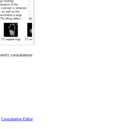
tient's consultations
t
Consultation Editor