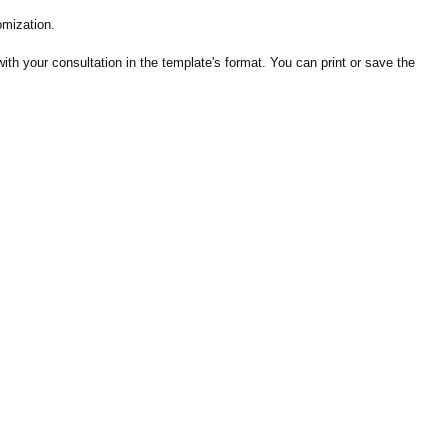
omization.
th your consultation in the template's format. You can print or save the