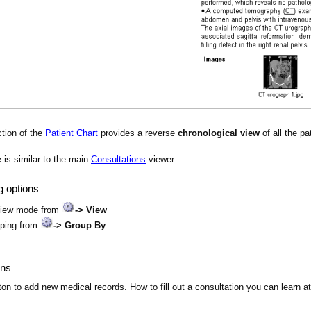
tion of the
Patient Chart
provides a reverse
chronological view
of all the pa
is similar to the main
Consultations
viewer.
g options
view mode from
-> View
uping from
-> Group By
ons
on to add new medical records. How to fill out a consultation you can learn a