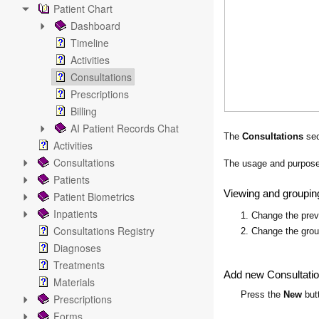
Patient Chart
Dashboard
Timeline
Activities
Consultations
Prescriptions
Billing
AI Patient Records Chat
The
Consultations
sec
Activities
Consultations
The usage and purpose 
Patients
Viewing and groupin
Patient Biometrics
Inpatients
1. Change the pre
Consultations Registry
2. Change the gro
Diagnoses
Treatments
Add new Consultati
Materials
Press the
New
butt
Prescriptions
Forms