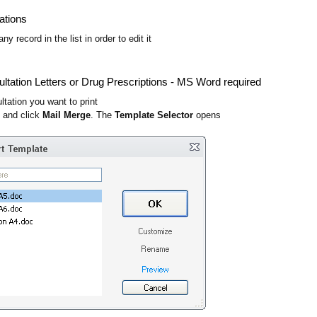
ations
ny record in the list in order to edit it
ultation Letters or Drug Prescriptions - MS Word required
ltation you want to print
t and click
Mail Merge
. The
Template Selector
opens