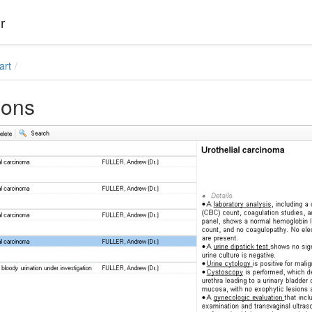
r
art
ions