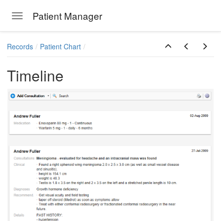
Patient Manager
Toggle navigation
Skip to main content
Records
Patient Chart
Timeline
ions