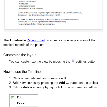
The
Timeline
in
Patient Chart
provides a chronological view of the
medical records of the patient
Customize the layout
You can customize the view by pressing the
settings button
How to use the Timeline
1.
Click
on records entries to view or edit
2.
Add new
entries by pressing the
Add ...
button on the toolbar
3.
Edit
or
delete
an entry by right click on a list item, as bellow