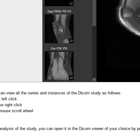
can view all the series and instances of the Dicom study as follows:
left click
 right click
mouse scroll wheel
analysis of the study, you can open it in the Dicom viewer of your choice by 