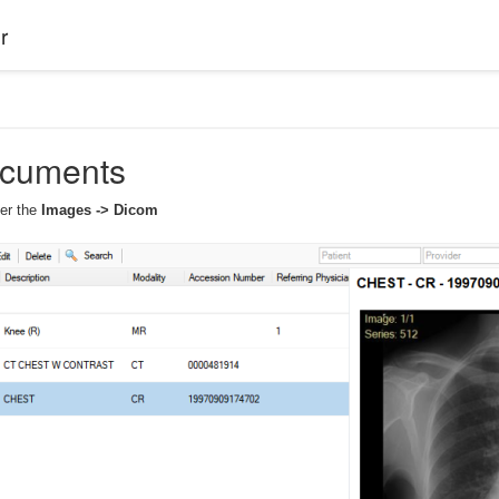
r
cuments
der the
Images -> Dicom