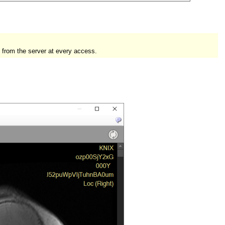
 from the server at every access.