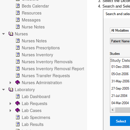
3. Select the Dico
Beds Calendar
4. Search and Sele
Resources
Messages
Nurse Notes
Nurses
Nurses Notes
Nurses Prescriptions
Nurses Inventory
Nurses Inventory Removals
Nurses Inventory Removal Report
Nurses Transfer Requests
Nurses Administration
Laboratory
Lab Dashboard
Lab Requests
Lab Cases
Lab Specimens
Lab Results