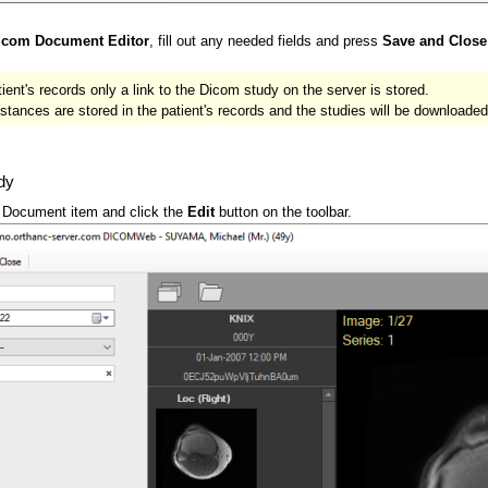
icom Document Editor
, fill out any needed fields and press
Save and Close
tient's records only a link to the Dicom study on the server is stored.
nces are stored in the patient's records and the studies will be downloaded
dy
t Document item and click the
Edit
button on the toolbar.