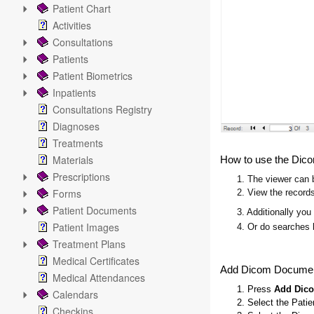
Patient Chart
Activities
Consultations
Patients
Patient Biometrics
Inpatients
Consultations Registry
Diagnoses
Treatments
Materials
How to use the Dic
Prescriptions
1. The viewer can b
Forms
2. View the records
Patient Documents
3. Additionally you
Patient Images
4. Or do searches 
Treatment Plans
Medical Certificates
Add Dicom Docume
Medical Attendances
1. Press
Add Dic
Calendars
2. Select the Pati
Checkins