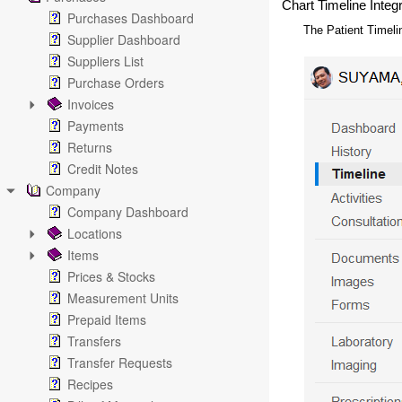
Chart Timeline Integ
Purchases Dashboard
The Patient Timeli
Supplier Dashboard
Suppliers List
Purchase Orders
Invoices
Payments
Returns
Credit Notes
Company
Company Dashboard
Locations
Items
Prices & Stocks
Measurement Units
Prepaid Items
Transfers
Transfer Requests
Recipes