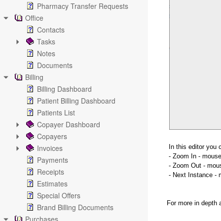
Pharmacy Transfer Requests
Office
Contacts
Tasks
Notes
Documents
Billing
Billing Dashboard
Patient Billing Dashboard
Patients List
Copayer Dashboard
Copayers
Invoices
In this editor you 
- Zoom In - mouse 
Payments
- Zoom Out - mouse
Receipts
- Next Instance - 
Estimates
Special Offers
For more in depth 
Brand Billing Documents
Purchases