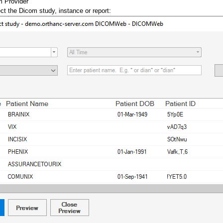
m Provider
ct the Dicom study, instance or report: