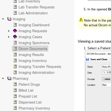
Lab Inventory
Lab Transfer Requests
5. In the opened
D
Lab Administration
Imaging
Note that in the pa
Imaging Dashboard
No actual Dicom insta
Imaging Requests
Imaging Cases
Viewing a saved stu
Imaging Specimens
Dicom Documents
1. Select a Patien
Imaging Results
Imaging Inventory
Imaging Transfer Requests
Imaging Administration
Pharmacy
Patient Drugs
Billed List
Prepaid List
Dispensed List
Pharmacy Inventory