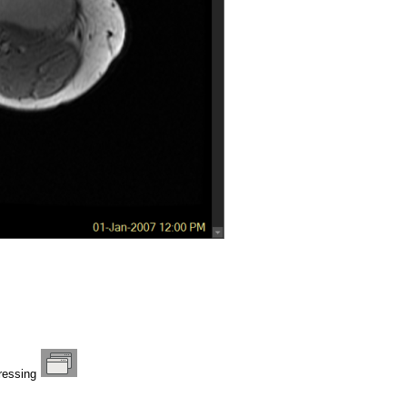
pressing