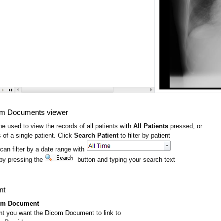
om Documents viewer
e used to view the records of all patients with
All Patients
pressed, or
 of a single patient. Click
Search Patient
to filter by patient
 can filter by a date range with
by pressing the
button and typing your search text
nt
om Document
ent you want the Dicom Document to link to