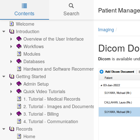
Patient Manage
Contents
Search
Skip to main content
Welcome
Imaging
Introduction
Overview of the User Interface
Dicom Do
Workflows
Modules
Dicom
is available un
Databases
Hardware and Software Recommendations
Getting Started
Admin Setup
Quick Video Tutorials
1. Tutorial - Medical Records
2. Tutorial - Images and Documents
3. Tutorial - Billing
4. Tutorial - Communication
Records
Home