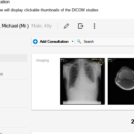
ration
ne will display clickable thumbnails of the DICOM studies