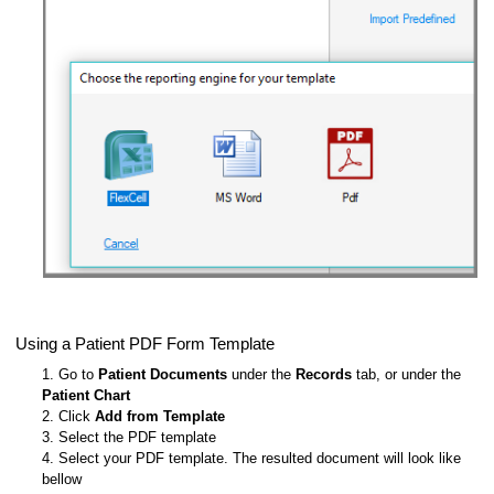
Using a Patient PDF Form Template
1. Go to
Patient Documents
under the
Records
tab, or under the
Patient Chart
2. Click
Add from Template
3. Select the PDF template
4. Select your PDF template. The resulted document will look like
bellow