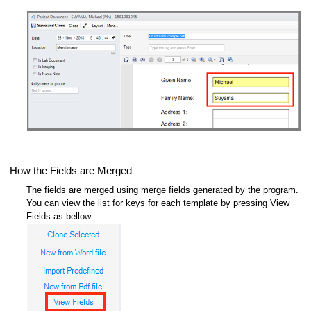
How the Fields are Merged
The fields are merged using merge fields generated by the program.
You can view the list for keys for each template by pressing View
Fields as bellow: