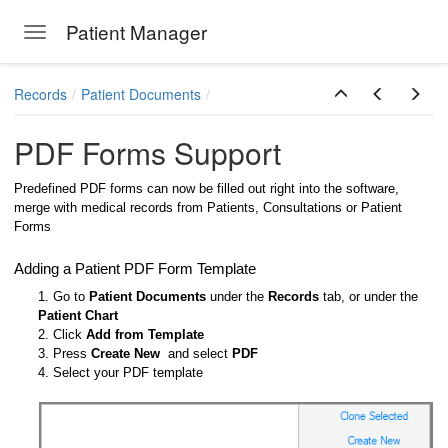
Patient Manager
Toggle navigation
Skip to main content
Records
Patient Documents
PDF Forms Support
Predefined PDF forms can now be filled out right into the software,
merge with medical records from Patients, Consultations or Patient
Forms
Adding a Patient PDF Form Template
1. Go to
Patient Documents
under the
Records
tab, or under the
Patient Chart
2. Click
Add from Template
3. Press
Create New
and select
PDF
4. Select your PDF template