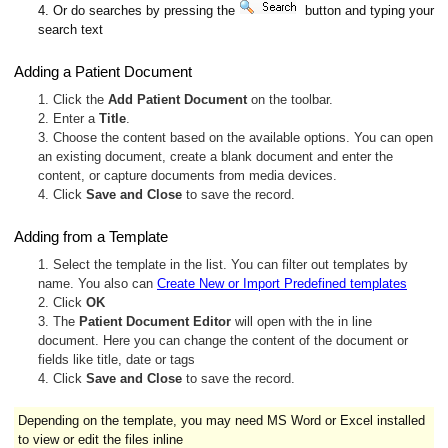
4. Or do searches by pressing the
button and typing your
search text
Adding a Patient Document
1. Click the
Add Patient Document
on the toolbar.
2. Enter a
Title
.
3. Choose the content based on the available options. You can open
an existing document, create a blank document and enter the
content, or capture documents from media devices.
4. Click
Save and Close
to save the record.
Adding from a Template
1. Select the template in the list. You can filter out templates by
name. You also can
Create New or Import Predefined templates
2. Click
OK
3. The
Patient Document Editor
will open with the in line
document. Here you can change the content of the document or
fields like title, date or tags
4. Click
Save and Close
to save the record.
Depending on the template, you may need MS Word or Excel installed
to view or edit the files inline