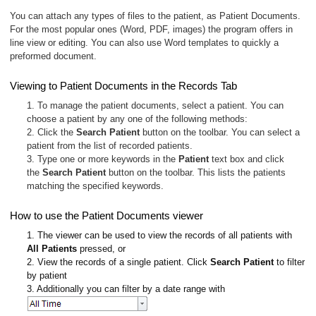
You can attach any types of files to the patient, as Patient Documents.
For the most popular ones (Word, PDF, images) the program offers in
line view or editing. You can also use Word templates to quickly a
preformed document.
Viewing to Patient Documents in the Records Tab
1. To manage the patient documents, select a patient. You can
choose a patient by any one of the following methods:
2. Click the
Search Patient
button on the toolbar. You can select a
patient from the list of recorded patients.
3. Type one or more keywords in the
Patient
text box and click
the
Search Patient
button on the toolbar. This lists the patients
matching the specified keywords.
How to use the Patient Documents viewer
1. The viewer can be used to view the records of all patients with
All Patients
pressed, or
2. View the records of a single patient. Click
Search Patient
to filter
by patient
3. Additionally you can filter by a date range with