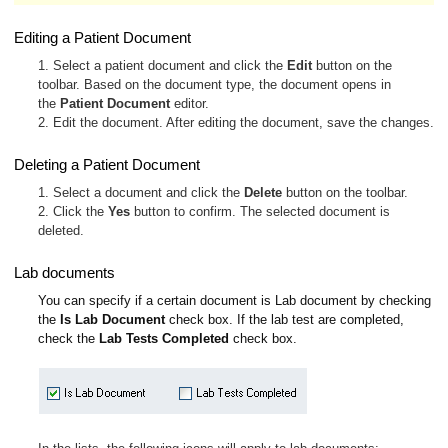
Editing a Patient Document
1. Select a patient document and click the
Edit
button on the
toolbar. Based on the document type, the document opens in
the
Patient Document
editor.
2. Edit the document. After editing the document, save the changes.
Deleting a Patient Document
1. Select a document and click the
Delete
button on the toolbar.
2. Click the
Yes
button to confirm. The selected document is
deleted.
Lab documents
You can specify if a certain document is Lab document by checking
the
Is Lab Document
check box. If the lab test are completed,
check the
Lab Tests Completed
check box.