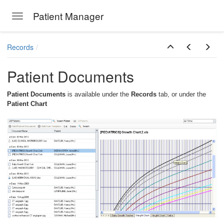
Patient Manager
Toggle navigation
Skip to main content
Records
Patient Documents
Patient Documents
is available under the
Records
tab, or under the
Patient Chart
ions