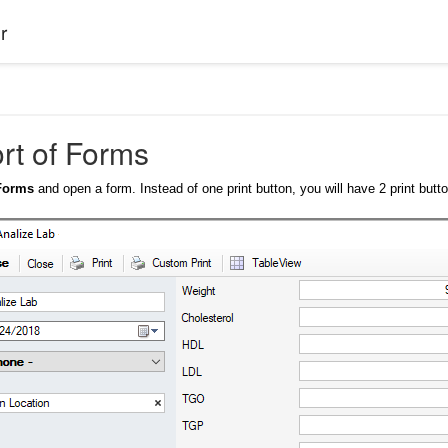
r
ort of Forms
>Forms
and open a form. Instead of one print button, you will have 2 print butt