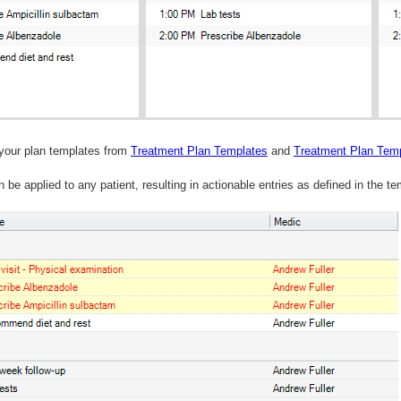
your plan templates from
Treatment Plan Templates
and
Treatment Plan Temp
 be applied to any patient, resulting in actionable entries as defined in the te