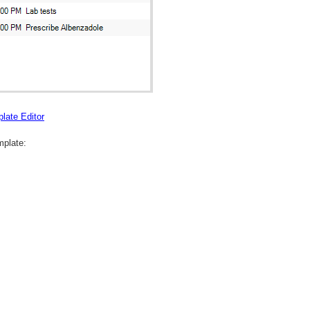
late Editor
mplate: