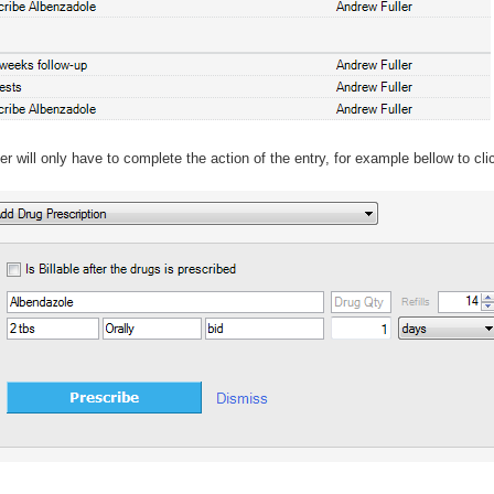
r will only have to complete the action of the entry, for example bellow to cl