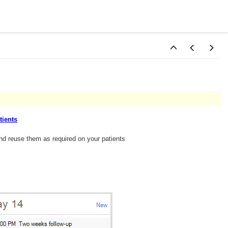
tients
nd reuse them as required on your patients