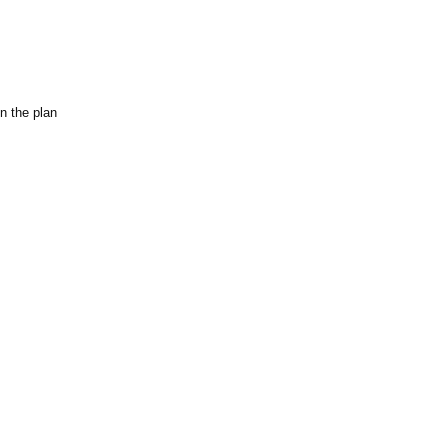
n the plan