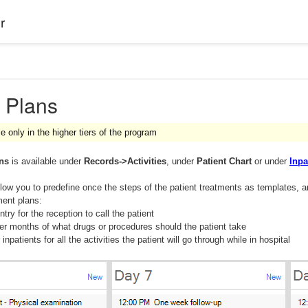
r
 Plans
le only in the higher tiers of the program
ans
is available under
Records->Activities
, under
Patient Chart
or under
Inpa
low you to predefine once the steps of the patient treatments as templates, a
ent plans:
try for the reception to call the patient
er months of what drugs or procedures should the patient take
 inpatients for all the activities the patient will go through while in hospital