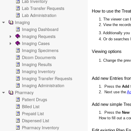
Lab Inventory
Lab Transfer Requests
How to use the Trea
Lab Administration
1. The viewer can b
Imaging
2. View the records
Imaging Dashboard
3. Additionally you
Imaging Requests
4. Or do searches 
Imaging Cases
Imaging Specimens
Viewing options
Dicom Documents
1. Change the pre
Imaging Results
Imaging Inventory
Imaging Transfer Requests
Add new Entries fro
Imaging Administration
1. Press the
Add 
Pharmacy
2. Next use the
Ad
Patient Drugs
Add new simple Trea
Billed List
1. Press the
New 
Prepaid List
How to fill out a c
Dispensed List
Pharmacy Inventory
Edit existing Plan En