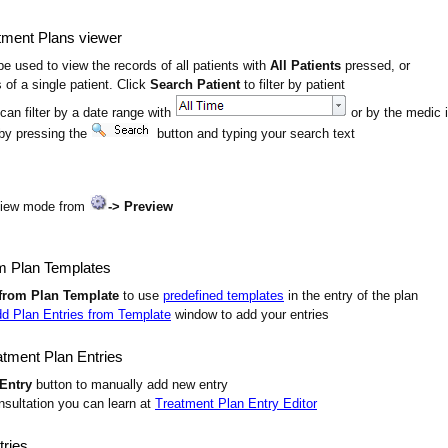
tment Plans viewer
e used to view the records of all patients with
All Patients
pressed, or
 of a single patient. Click
Search Patient
to filter by patient
 can filter by a date range with
or by the medic i
by pressing the
button and typing your search text
view mode from
-> Preview
m Plan Templates
from Plan Template
to use
predefined templates
in the entry of the plan
d Plan Entries from Template
window to add your entries
tment Plan Entries
Entry
button to manually add new entry
onsultation you can learn at
Treatment Plan Entry Editor
tries