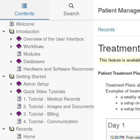
Patient Manage
Contents
Search
Skip to main content
Welcome
Records
Introduction
Overview of the User Interface
Treatment
Workflows
Modules
This feature is availab
Databases
Hardware and Software Recommendations
Patient Treatment Pl
Getting Started
Admin Setup
Treatment Plans al
Quick Video Tutorials
Examples of treatm
a weekly en
1. Tutorial - Medical Records
a setup ov
2. Tutorial - Images and Documents
a setup for
3. Tutorial - Billing
4. Tutorial - Communication
Records
Home