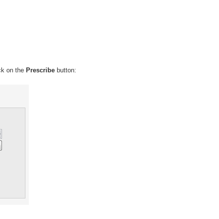
ick on the
Prescribe
button: