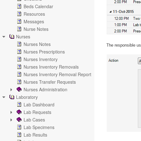
Beds Calendar
Resources
Messages
Nurse Notes
Nurses
Nurses Notes
The responsible use
Nurses Prescriptions
Nurses Inventory
Nurses Inventory Removals
Nurses Inventory Removal Report
Nurses Transfer Requests
Nurses Administration
Laboratory
Lab Dashboard
Lab Requests
Lab Cases
Lab Specimens
Lab Results