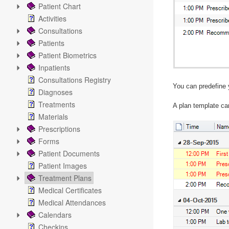
Patient Chart
Activities
Consultations
Patients
Patient Biometrics
Inpatients
Consultations Registry
You can predefine 
Diagnoses
Treatments
A plan template can
Materials
Prescriptions
Forms
Patient Documents
Patient Images
Treatment Plans
Medical Certificates
Medical Attendances
Calendars
Checkins