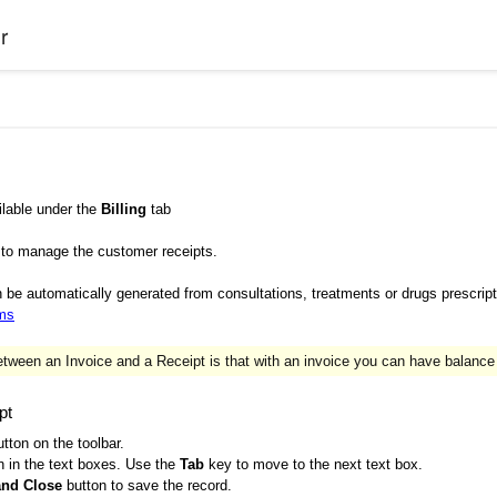
r
ilable under the
Billing
tab
 to manage the customer receipts.
be automatically generated from consultations, treatments or drugs prescript
ems
tween an Invoice and a Receipt is that with an invoice you can have balance
pt
tton on the toolbar.
n in the text boxes. Use the
Tab
key to move to the next text box.
and Close
button to save the record.