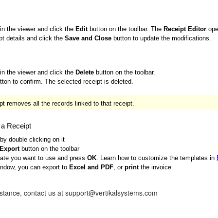
 in the viewer and click the
Edit
button on the toolbar. The
Receipt Editor
ope
pt details and click the
Save and Close
button to update the modifications.
 in the viewer and click the
Delete
button on the toolbar.
ton to confirm. The selected receipt is deleted.
t removes all the records linked to that receipt.
g a Receipt
 by double clicking on it
\Export
button on the toolbar
late you want to use and press
OK
. Learn how to customize the templates in
indow, you can export to
Excel and PDF
, or
print
the invoice
istance, contact us at support@vertikalsystems.com