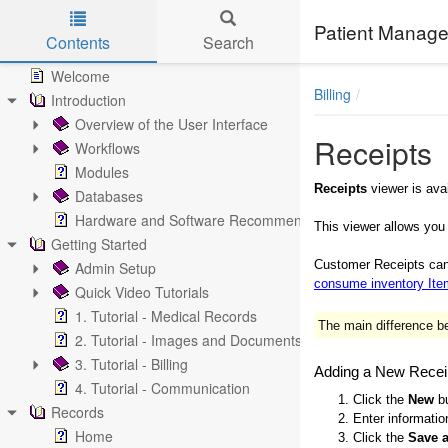
Patient Manage
Contents
Search
Skip to main content
Welcome
Billing
Introduction
Overview of the User Interface
Receipts
Workflows
Modules
Receipts
viewer is ava
Databases
Hardware and Software Recommendations
This viewer allows you
Getting Started
Customer Receipts can 
Admin Setup
consume inventory It
Quick Video Tutorials
1. Tutorial - Medical Records
The main difference be
2. Tutorial - Images and Documents
3. Tutorial - Billing
Adding a New Recei
4. Tutorial - Communication
1. Click the
New
bu
Records
2. Enter informatio
Home
3. Click the
Save 