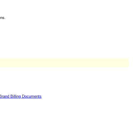
ns.
Brand Billing Documents