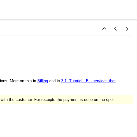
ions. More on this in
Billing
and in
3.1. Tutorial - Bill services that
 with the customer. For receipts the payment is done on the spot