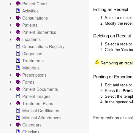
Patient Chart
Editing an Receipt
Activities
Consultations
1. Select a receipt
2. Modify the recei
Patients
Patient Biometrics
Deleting an Receipt
Inpatients
1. Select a receipt
Consultations Registry
2. Click the
Yes
but
Diagnoses
Treatments
Removing an receip
Materials
Prescriptions
Printing or Exportin
Forms
1. Edit and receipt
Patient Documents
2. Press the
Print
Patient Images
3. Select the temp
4. In the opened w
Treatment Plans
Medical Certificates
Medical Attendances
For questions or ass
Calendars
Checkins