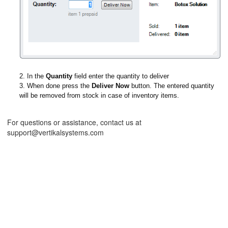
2. In the
Quantity
field enter the quantity to deliver
3. When done press the
Deliver Now
button. The entered quantity
will be removed from stock in case of inventory items.
For questions or assistance, contact us at
support@vertikalsystems.com