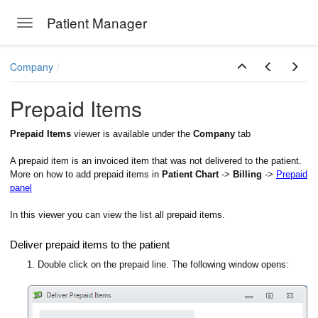
Patient Manager
Toggle navigation
Skip to main content
Company
Prepaid Items
Prepaid Items
viewer is available under the
Company
tab
A prepaid item is an invoiced item that was not delivered to the patient.
More on how to add prepaid items in
Patient Chart
->
Billing
->
Prepaid
panel
In this viewer you can view the list all prepaid items.
Deliver prepaid items to the patient
1. Double click on the prepaid line. The following window opens: